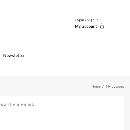
Login / Signup
My account
Newsletter
Home
My account
word via email.