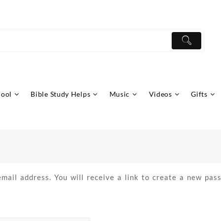
hool
Bible Study Helps
Music
Videos
Gifts
ail address. You will receive a link to create a new pass