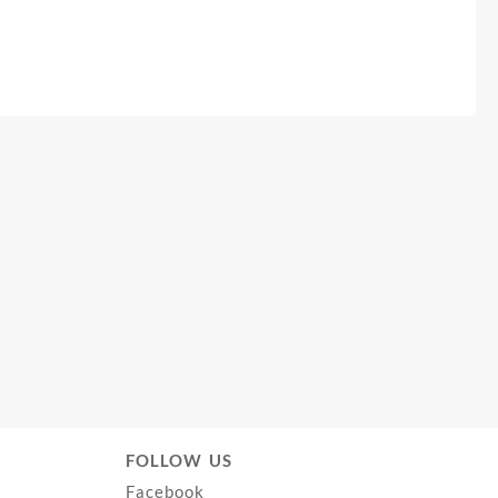
FOLLOW US
Facebook