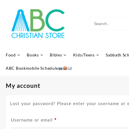
Skip
to
content
Food
Books
Bibles
Kids/Teens
Sabbath Sc
ABC Bookmobile Schedule
My account
Lost your password? Please enter your username or em
Required
Username or email
*