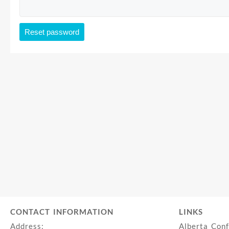
Reset password
CONTACT INFORMATION
LINKS
Address:
Alberta Con