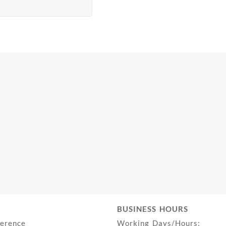
BUSINESS HOURS
ference
Working Days/Hours: