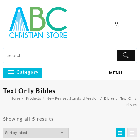
Skip
to
content
Category
MENU
Text Only Bibles
Home
Products
New Revised Standard Version
Bibles
Text Only
Bibles
Sorted
Showing all 5 results
by
latest