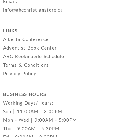
Email:
info@abcchristianstore.ca
LINKS
Alberta Conference
Adventist Book Center
ABC Bookmobile Schedule
Terms & Conditions
Privacy Policy
BUSINESS HOURS
Working Days/Hours:
Sun | 11:00AM - 3:00PM
Mon - Wed | 9:00AM - 5:00PM
Thu | 9:00AM - 5:30PM