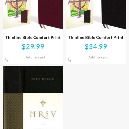
Thinline Bible Comfort Print
Thinline Bible Comfort Print
$
29.99
$
34.99
Add to cart
Add to cart