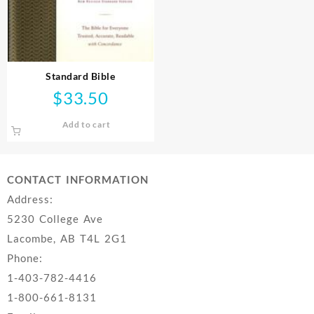
Standard Bible
$
33.50
Add to cart
CONTACT INFORMATION
Address:
5230 College Ave
Lacombe, AB T4L 2G1
Phone:
1-403-782-4416
1-800-661-8131