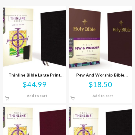
Thinline Bible Large Print
Pew And Worship Bible
Comfort Print
Comfort Print
$
44.99
$
18.50
Add to cart
Add to cart