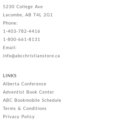
5230 College Ave
Lacombe, AB T4L 2G1
Phone:
1-403-782-4416
1-800-661-8131
Email:
info@abcchristianstore.ca
LINKS
Alberta Conference
Adventist Book Center
ABC Bookmobile Schedule
Terms & Conditions
Privacy Policy