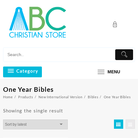
Skip
to
content
Category
MENU
One Year Bibles
Home
Products
New International Version
Bibles
One Year Bibles
Showing the single result