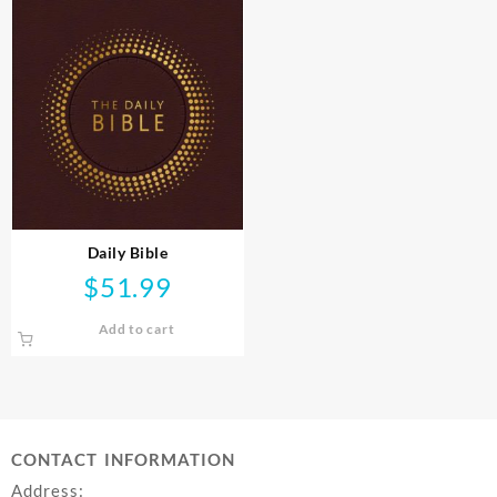
Daily Bible
$
51.99
Add to cart
CONTACT INFORMATION
Address: