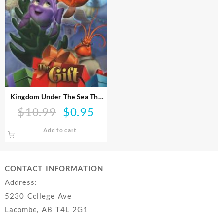
Kingdom Under The Sea The
Gift (DVD)
$
10.99
$
0.95
Original
Current
price
price
Add to cart
was:
is:
$10.99.
$0.95.
CONTACT INFORMATION
Address:
5230 College Ave
Lacombe, AB T4L 2G1