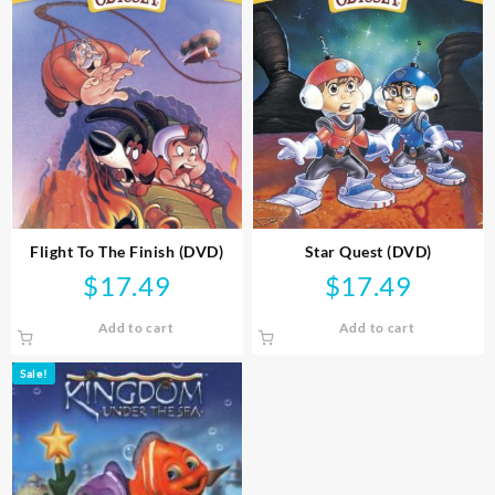
Flight To The Finish (DVD)
Star Quest (DVD)
$
17.49
$
17.49
Add to cart
Add to cart
Sale!