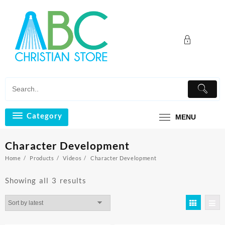
Skip
to
content
Category
MENU
Character Development
Home
Products
Videos
Character Development
Sorted
Showing all 3 results
by
latest