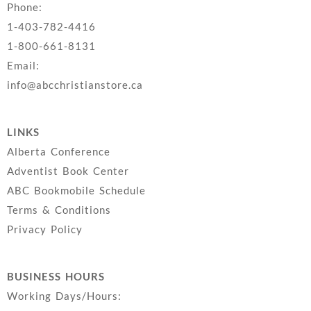
Phone:
1-403-782-4416
1-800-661-8131
Email:
info@abcchristianstore.ca
LINKS
Alberta Conference
Adventist Book Center
ABC Bookmobile Schedule
Terms & Conditions
Privacy Policy
BUSINESS HOURS
Working Days/Hours: