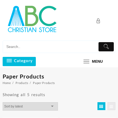
Skip
to
content
Category
MENU
Paper Products
Home
Products
Paper Products
Sorted
Showing all 5 results
by
latest