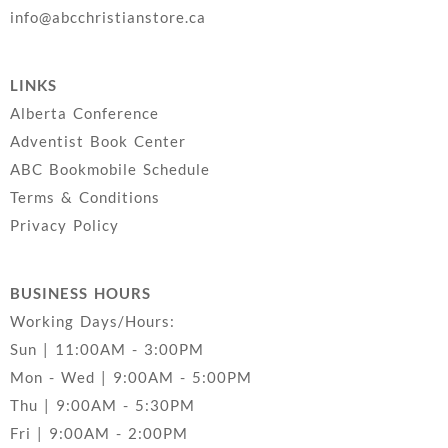
info@abcchristianstore.ca
LINKS
Alberta Conference
Adventist Book Center
ABC Bookmobile Schedule
Terms & Conditions
Privacy Policy
BUSINESS HOURS
Working Days/Hours:
Sun | 11:00AM - 3:00PM
Mon - Wed | 9:00AM - 5:00PM
Thu | 9:00AM - 5:30PM
Fri | 9:00AM - 2:00PM