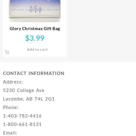
Glory Christmas Gift Bag
$
3.99
Add to cart
CONTACT INFORMATION
Address:
5230 College Ave
Lacombe, AB T4L 2G1
Phone:
1-403-782-4416
1-800-661-8131
Email: