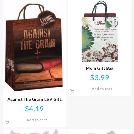
Mom Gift Bag
$
3.99
Add to cart
Against The Grain ESV Gift
Bag
$
4.19
Add to cart