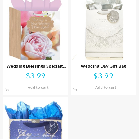
Wedding Blessings Specialty
Wedding Day Gift Bag
Gift Bag
$
3.99
$
3.99
Add to cart
Add to cart