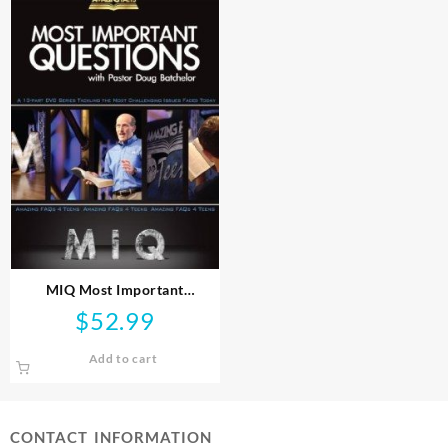
MIQ Most Important
Questions (DVD)
$
52.99
Add to cart
CONTACT INFORMATION