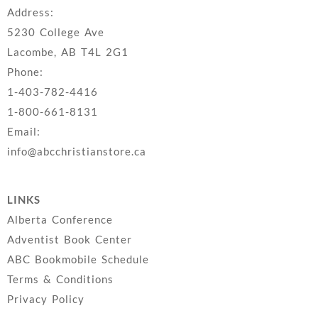
Address:
5230 College Ave
Lacombe, AB T4L 2G1
Phone:
1-403-782-4416
1-800-661-8131
Email:
info@abcchristianstore.ca
LINKS
Alberta Conference
Adventist Book Center
ABC Bookmobile Schedule
Terms & Conditions
Privacy Policy