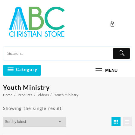
Skip
to
content
Category
MENU
Youth Ministry
Home
Products
Videos
Youth Ministry
Showing the single result