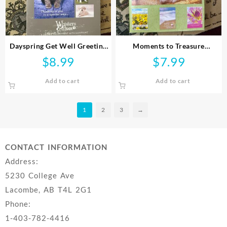
Dayspring Get Well Greeting
Moments to Treasure
Cards
Scripture Get Well Greeting
$
8.99
$
7.99
Cards
Add to cart
Add to cart
1
2
3
→
CONTACT INFORMATION
Address:
5230 College Ave
Lacombe, AB T4L 2G1
Phone:
1-403-782-4416