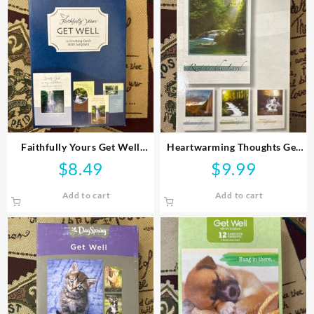
Faithfully Yours Get Well
Heartwarming Thoughts Get
Greeting Cards
Well Greeting Cards
$
8.49
$
9.99
Add to cart
Add to cart