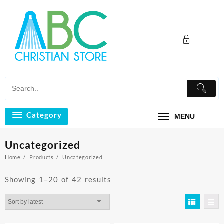
Skip
to
content
Category
MENU
Uncategorized
Home
Products
Uncategorized
Sorted
Showing 1–20 of 42 results
by
latest