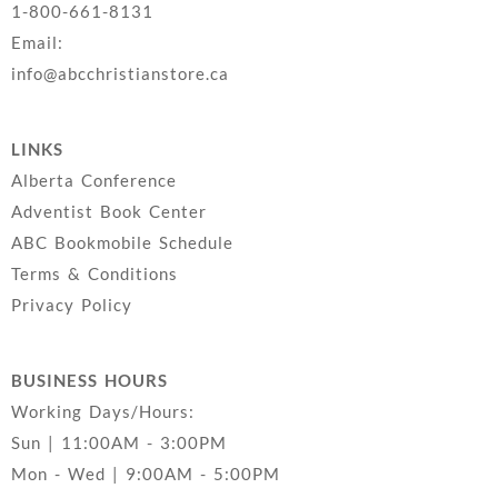
1-800-661-8131
Email:
info@abcchristianstore.ca
LINKS
Alberta Conference
Adventist Book Center
ABC Bookmobile Schedule
Terms & Conditions
Privacy Policy
BUSINESS HOURS
Working Days/Hours:
Sun | 11:00AM - 3:00PM
Mon - Wed | 9:00AM - 5:00PM