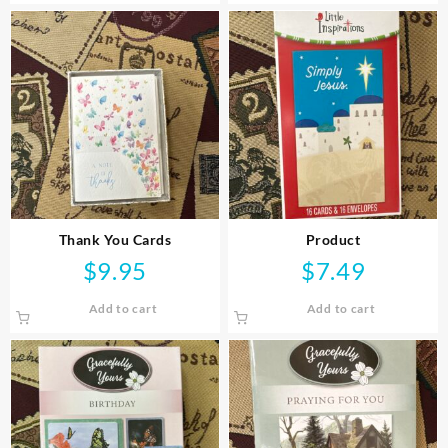
Thank You Cards
Product
$
9.95
$
7.49
Add to cart
Add to cart