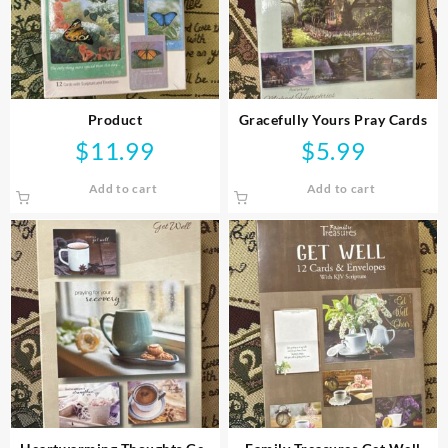
Product
Gracefully Yours Pray Cards
$
11.99
$
5.99
Add to cart
Add to cart