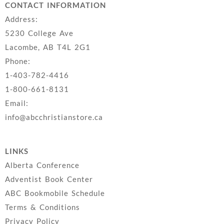
CONTACT INFORMATION
Address:
5230 College Ave
Lacombe, AB T4L 2G1
Phone:
1-403-782-4416
1-800-661-8131
Email:
info@abcchristianstore.ca
LINKS
Alberta Conference
Adventist Book Center
ABC Bookmobile Schedule
Terms & Conditions
Privacy Policy