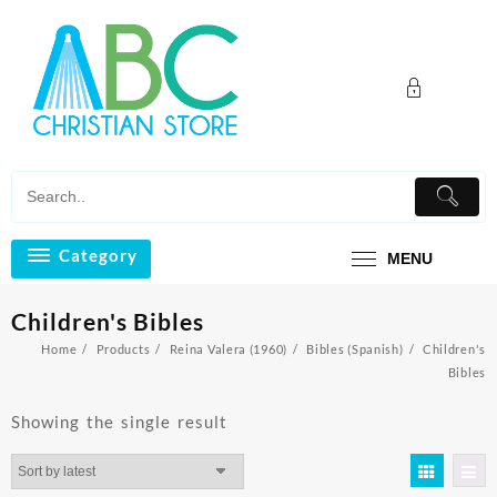
Skip
to
content
Category
MENU
Children's Bibles
Home
Products
Reina Valera (1960)
Bibles (Spanish)
Children's
Bibles
Showing the single result