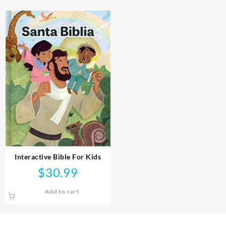
Interactive Bible For Kids
$
30.99
Add to cart