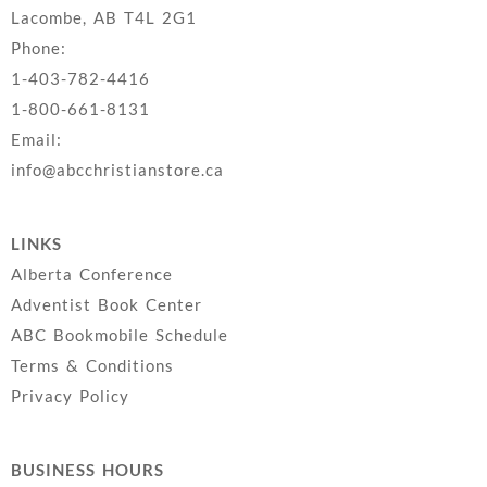
Lacombe, AB T4L 2G1
Phone:
1-403-782-4416
1-800-661-8131
Email:
info@abcchristianstore.ca
LINKS
Alberta Conference
Adventist Book Center
ABC Bookmobile Schedule
Terms & Conditions
Privacy Policy
BUSINESS HOURS