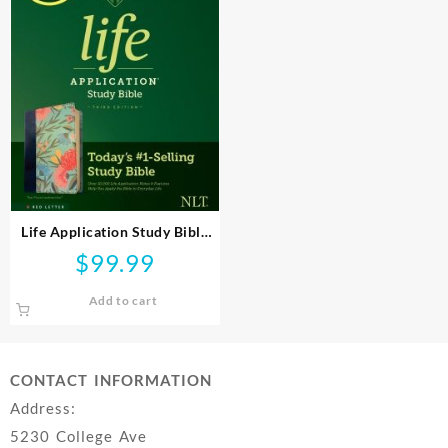
Life Application Study Bible
Third Edition
$
99.99
Add to cart
CONTACT INFORMATION
Address:
5230 College Ave