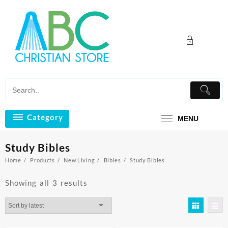
Skip
to
content
Category
MENU
Study Bibles
Home
Products
New Living
Bibles
Study Bibles
Sorted
Showing all 3 results
by
latest