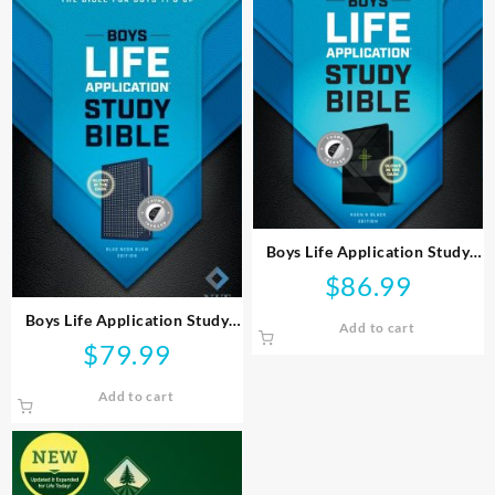
Boys Life Application Study
Bible
$
86.99
Boys Life Application Study
Add to cart
Bible
$
79.99
Add to cart