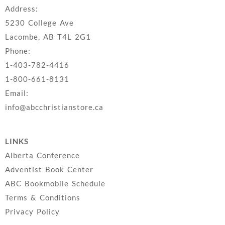
Address:
5230 College Ave
Lacombe, AB T4L 2G1
Phone:
1-403-782-4416
1-800-661-8131
Email:
info@abcchristianstore.ca
LINKS
Alberta Conference
Adventist Book Center
ABC Bookmobile Schedule
Terms & Conditions
Privacy Policy