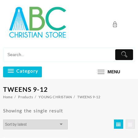
Skip
to
content
Category
MENU
TWEENS 9-12
Home
Products
YOUNG CHRISTIAN
TWEENS 9-12
Showing the single result