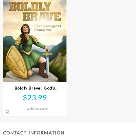
Boldly Brave : God’s
Courageous Champions
$
23.99
Add to cart
CONTACT INFORMATION