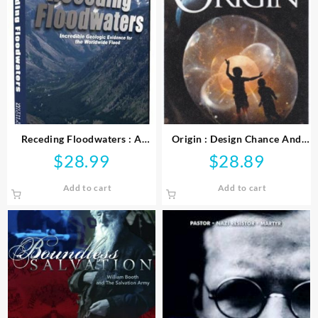
Receding Floodwaters : A
Origin : Design Chance And
Flood Geology Series
The First Life On Earth (DVD)
$
28.99
$
28.89
Documentary (DVD)
Add to cart
Add to cart