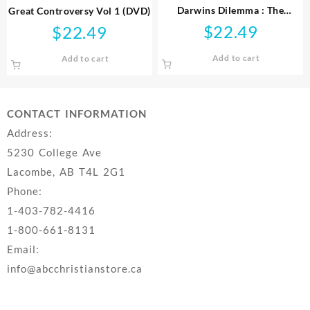
Darwins Dilemma : The
Great Controversy Vol 1 (DVD)
Mystery Of The Cambrian
$
22.49
$
22.49
Fossil Record (DVD)
Add to cart
Add to cart
CONTACT INFORMATION
Address:
5230 College Ave
Lacombe, AB T4L 2G1
Phone:
1-403-782-4416
1-800-661-8131
Email:
info@abcchristianstore.ca