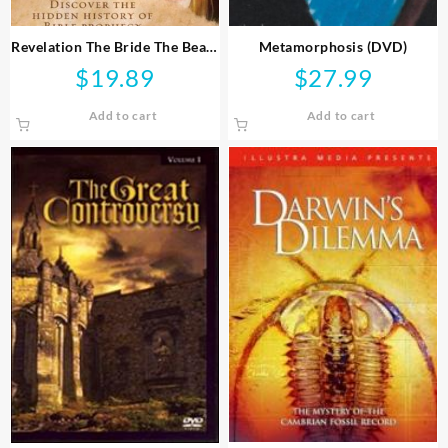
Revelation The Bride The Beast
Metamorphosis (DVD)
And Babylon (DVD)
$
19.89
$
27.99
Add to cart
Add to cart