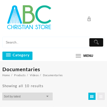
Skip
to
content
Category
MENU
Documentaries
Home
Products
Videos
Documentaries
Sorted
Showing all 10 results
by
latest