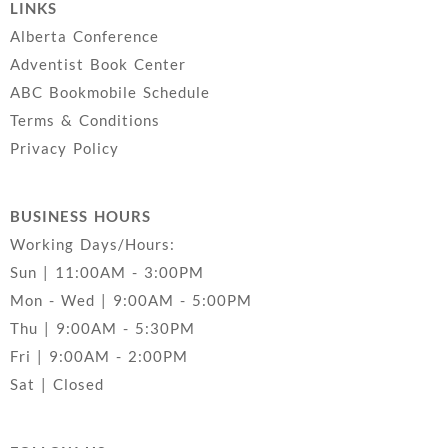
LINKS
Alberta Conference
Adventist Book Center
ABC Bookmobile Schedule
Terms & Conditions
Privacy Policy
BUSINESS HOURS
Working Days/Hours:
Sun | 11:00AM - 3:00PM
Mon - Wed | 9:00AM - 5:00PM
Thu | 9:00AM - 5:30PM
Fri | 9:00AM - 2:00PM
Sat | Closed