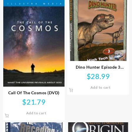
Dino Hunter Episode 3
Uncovering The Truth (DVD)
$
28.99
Add to cart
Call Of The Cosmos (DVD)
$
21.79
Add to cart