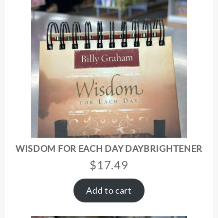
WISDOM FOR EACH DAY DAYBRIGHTENER
$
17.49
Add to cart