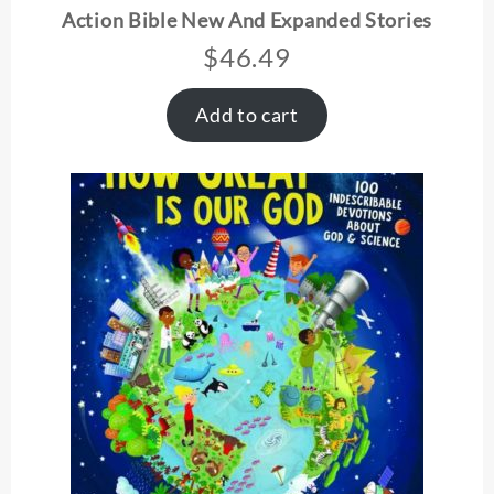
Action Bible New And Expanded Stories
$
46.49
Add to cart