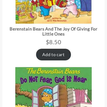
Berenstain Bears And The Joy Of Giving For
Little Ones
$
8.50
Add to cart