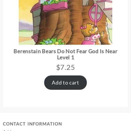
Berenstain Bears Do Not Fear God Is Near
Level 1
$
7.25
Add to cart
CONTACT INFORMATION