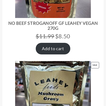
NO BEEF STROGANOFF GF LEAHEY VEGAN
270G
$
11.99
$
8.50
Original
Current
price
price
was:
is:
Add to cart
$11.99.
$8.50.
PRODUC
SALE
ON
SALE