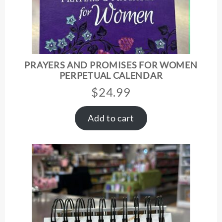
PRAYERS AND PROMISES FOR WOMEN
PERPETUAL CALENDAR
$
24.99
Add to cart