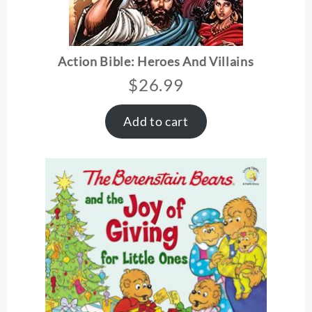
Action Bible: Heroes And Villains
$
26.99
Add to cart