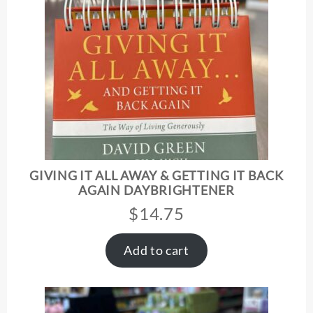
GIVING IT ALL AWAY & GETTING IT BACK
AGAIN DAYBRIGHTENER
$
14.75
Add to cart