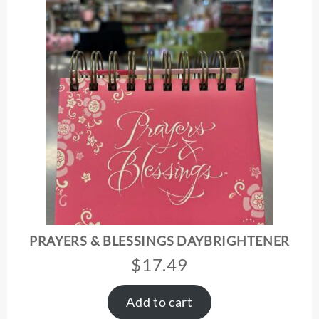
PRAYERS & BLESSINGS DAYBRIGHTENER
$
17.49
Add to cart