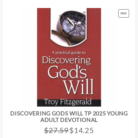
PRODUC
SALE
ON
SALE
DISCOVERING GODS WILL TP 2025 YOUNG
ADULT DEVOTIONAL
$
27.59
$
14.25
Original
Current
price
price