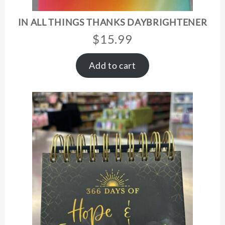
IN ALL THINGS THANKS DAYBRIGHTENER
$
15.99
Add to cart