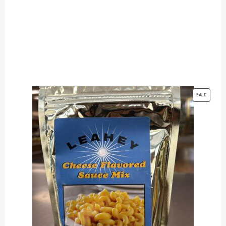
PRODUC
SALE
ON
SALE