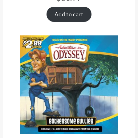
Add to cart