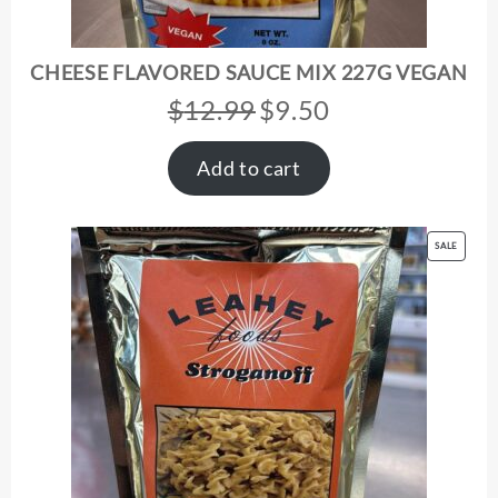
CHEESE FLAVORED SAUCE MIX 227G VEGAN
$
12.99
$
9.50
Original
Current
price
price
was:
is:
Add to cart
$12.99.
$9.50.
PRODUC
SALE
ON
SALE