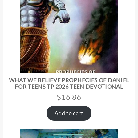
WHAT WE BELIEVE PROPHECIES OF DANIEL
FOR TEENS TP 2026 TEEN DEVOTIONAL
$
16.86
Add to cart