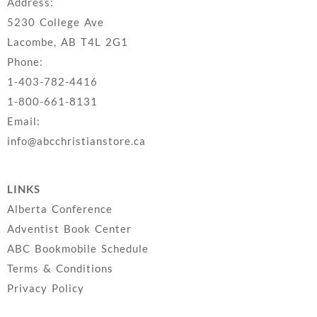
Address:
5230 College Ave
Lacombe, AB T4L 2G1
Phone:
1-403-782-4416
1-800-661-8131
Email:
info@abcchristianstore.ca
LINKS
Alberta Conference
Adventist Book Center
ABC Bookmobile Schedule
Terms & Conditions
Privacy Policy