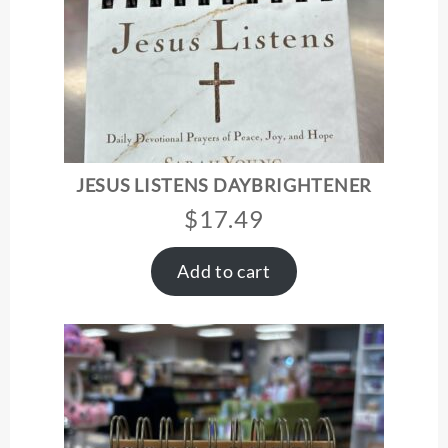
JESUS LISTENS DAYBRIGHTENER
$
17.49
Add to cart