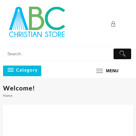
Skip
to
content
Category
MENU
Welcome!
Home