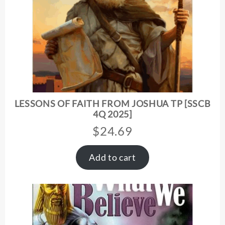
LESSONS OF FAITH FROM JOSHUA TP [SSCB
4Q 2025]
$
24.69
Add to cart