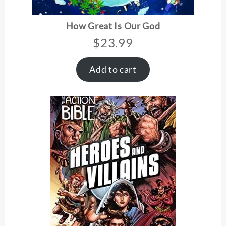
How Great Is Our God
$
23.99
Add to cart