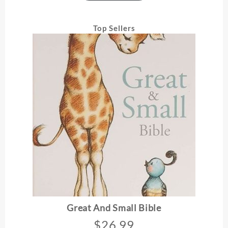
Top Sellers
Great And Small Bible
$
26.99