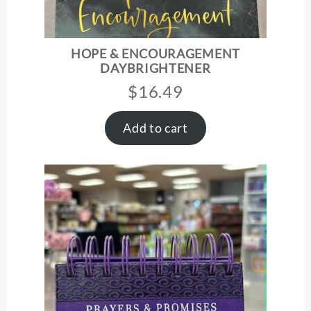
HOPE & ENCOURAGEMENT
DAYBRIGHTENER
$
16.49
Add to cart