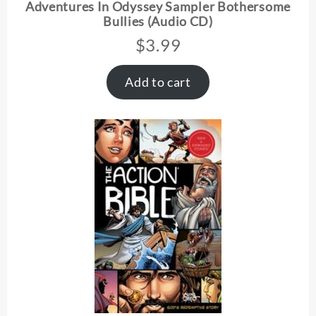
Adventures In Odyssey Sampler Bothersome
Bullies (Audio CD)
$
3.99
Add to cart