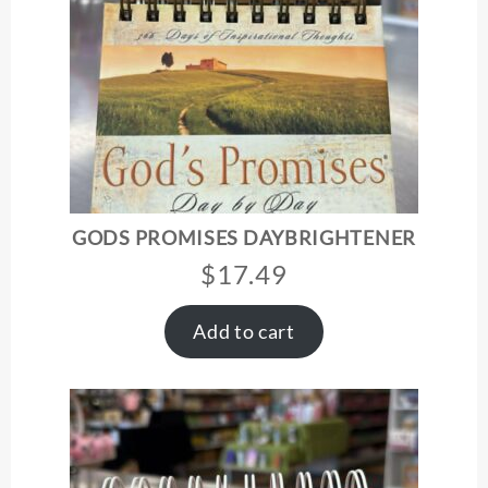
GODS PROMISES DAYBRIGHTENER
$
17.49
Add to cart