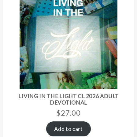
LIVING IN THE LIGHT CL 2026 ADULT
DEVOTIONAL
$
27.00
Add to cart