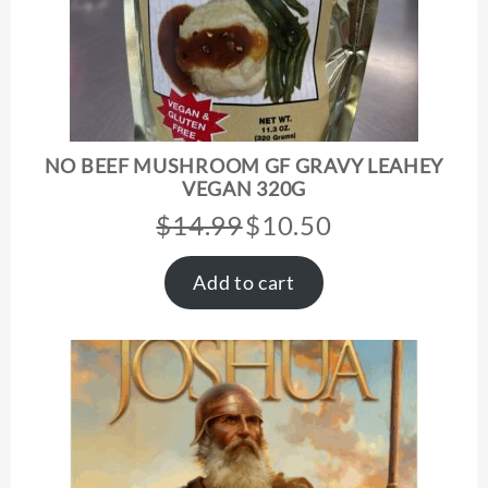
NO BEEF MUSHROOM GF GRAVY LEAHEY
VEGAN 320G
$
14.99
$
10.50
Original
Current
price
price
was:
is:
Add to cart
$14.99.
$10.50.