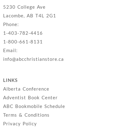
5230 College Ave
Lacombe, AB T4L 2G1
Phone:
1-403-782-4416
1-800-661-8131
Email:
info@abcchristianstore.ca
LINKS
Alberta Conference
Adventist Book Center
ABC Bookmobile Schedule
Terms & Conditions
Privacy Policy