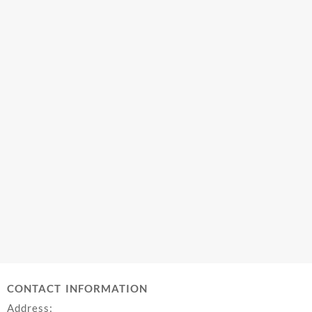
CONTACT INFORMATION
Address: