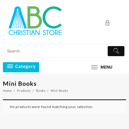
Skip
to
content
Category
MENU
Mini Books
Home
Products
Books
Mini Books
No products were found matching your selection.