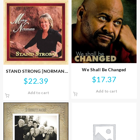
We Shall Be Changed
STAND STRONG [NORMAN]
$
17.37
CD
$
22.39
Add to cart
Add to cart