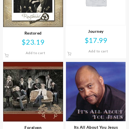
Journey
Restored
$
17.99
$
23.19
Add to cart
Add to cart
Its All About You Jesus
Forgiven