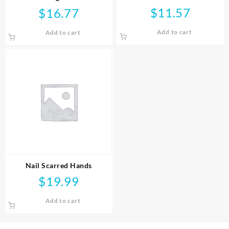
$
11.57
$
16.77
Add to cart
Add to cart
Nail Scarred Hands
$
19.99
Add to cart