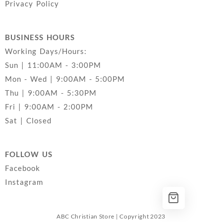
Privacy Policy
BUSINESS HOURS
Working Days/Hours:
Sun | 11:00AM - 3:00PM
Mon - Wed | 9:00AM - 5:00PM
Thu | 9:00AM - 5:30PM
Fri | 9:00AM - 2:00PM
Sat | Closed
FOLLOW US
Facebook
Instagram
ABC Christian Store | Copyright 2023