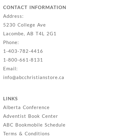
CONTACT INFORMATION
Address:
5230 College Ave
Lacombe, AB T4L 2G1
Phone:
1-403-782-4416
1-800-661-8131
Email:
info@abcchristianstore.ca
LINKS
Alberta Conference
Adventist Book Center
ABC Bookmobile Schedule
Terms & Conditions