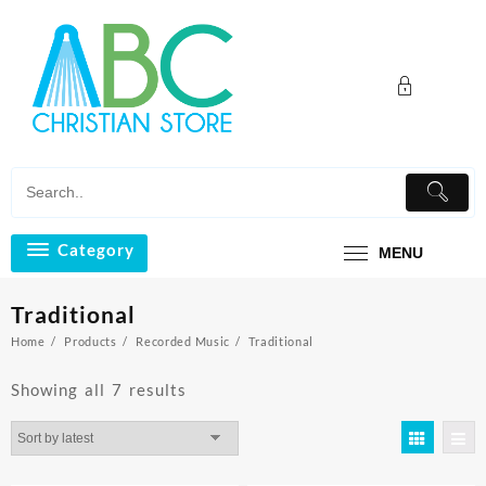
Skip
to
content
Category
MENU
Traditional
Home
Products
Recorded Music
Traditional
Sorted
Showing all 7 results
by
latest