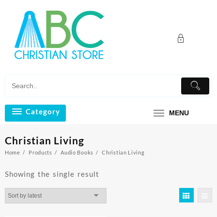
Skip
to
content
Category
MENU
Christian Living
Home
Products
Audio Books
Christian Living
Showing the single result