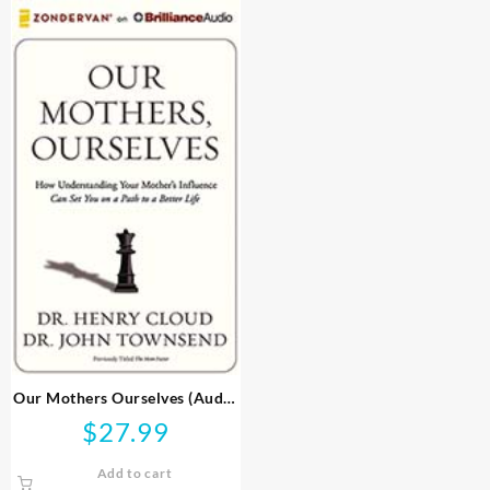
Our Mothers Ourselves (Audio
CD)
$
27.99
Add to cart