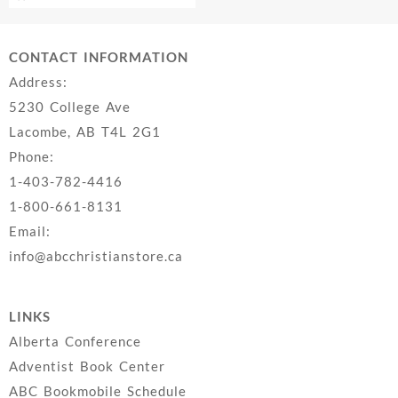
CONTACT INFORMATION
Address:
5230 College Ave
Lacombe, AB T4L 2G1
Phone:
1-403-782-4416
1-800-661-8131
Email:
info@abcchristianstore.ca
LINKS
Alberta Conference
Adventist Book Center
ABC Bookmobile Schedule