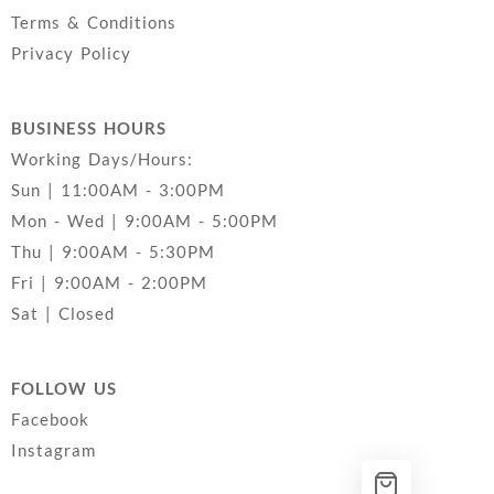
Terms & Conditions
Privacy Policy
BUSINESS HOURS
Working Days/Hours:
Sun | 11:00AM - 3:00PM
Mon - Wed | 9:00AM - 5:00PM
Thu | 9:00AM - 5:30PM
Fri | 9:00AM - 2:00PM
Sat | Closed
FOLLOW US
Facebook
Instagram