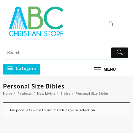
Skip
to
content
Category
MENU
Personal Size Bibles
Home
Products
New Living
Bibles
Personal Size Bibles
No products were found matching your selection.