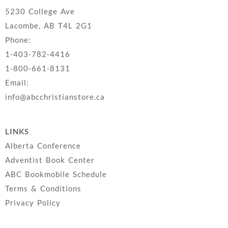
5230 College Ave
Lacombe, AB T4L 2G1
Phone:
1-403-782-4416
1-800-661-8131
Email:
info@abcchristianstore.ca
LINKS
Alberta Conference
Adventist Book Center
ABC Bookmobile Schedule
Terms & Conditions
Privacy Policy