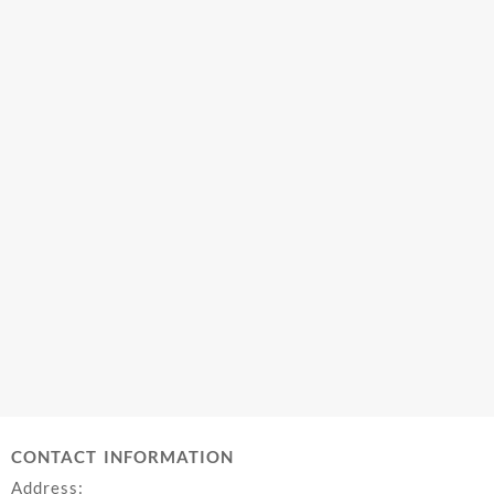
CONTACT INFORMATION
Address: