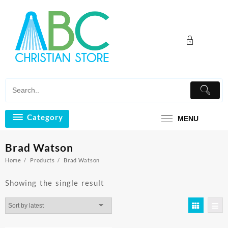
Skip
to
content
Category
MENU
Brad Watson
Home
Products
Brad Watson
Showing the single result