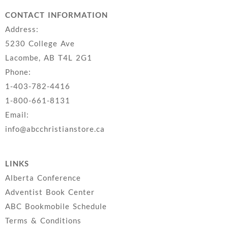
CONTACT INFORMATION
Address:
5230 College Ave
Lacombe, AB T4L 2G1
Phone:
1-403-782-4416
1-800-661-8131
Email:
info@abcchristianstore.ca
LINKS
Alberta Conference
Adventist Book Center
ABC Bookmobile Schedule
Terms & Conditions