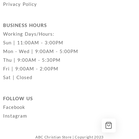
Privacy Policy
BUSINESS HOURS
Working Days/Hours:
Sun | 11:00AM - 3:00PM
Mon - Wed | 9:00AM - 5:00PM
Thu | 9:00AM - 5:30PM
Fri | 9:00AM - 2:00PM
Sat | Closed
FOLLOW US
Facebook
Instagram
ABC Christian Store | Copyright 2023