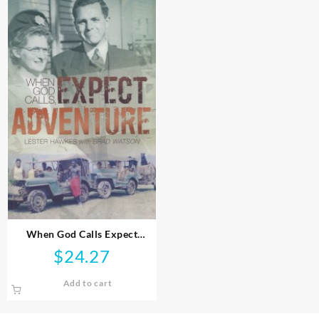
When God Calls Expect
Adventure
$
24.27
Add to cart