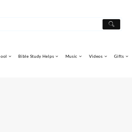
hool
Bible Study Helps
Music
Videos
Gifts