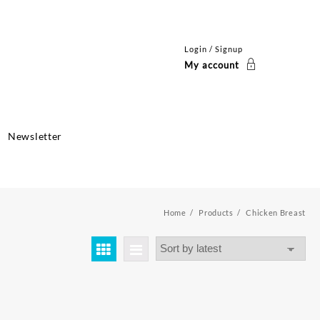
Login / Signup
My account
Newsletter
Home
Products
Chicken Breast