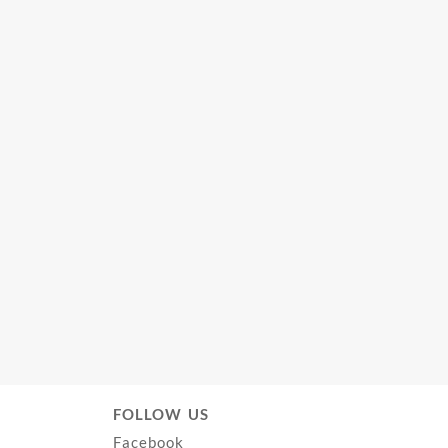
FOLLOW US
Facebook