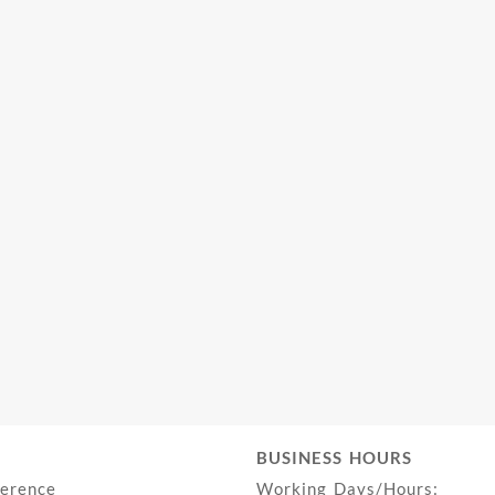
BUSINESS HOURS
ference
Working Days/Hours: