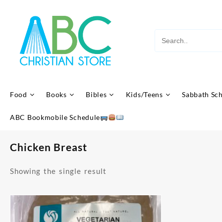
Skip
to
content
Food
Books
Bibles
Kids/Teens
Sabbath Sc
ABC Bookmobile Schedule
Chicken Breast
Showing the single result