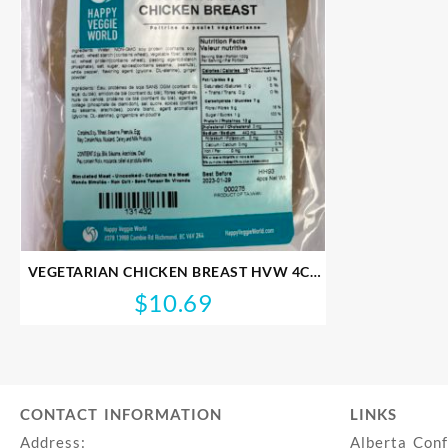
VEGETARIAN CHICKEN BREAST HVW 4CT
274G
$
10.69
CONTACT INFORMATION
LINKS
Address:
Alberta Con