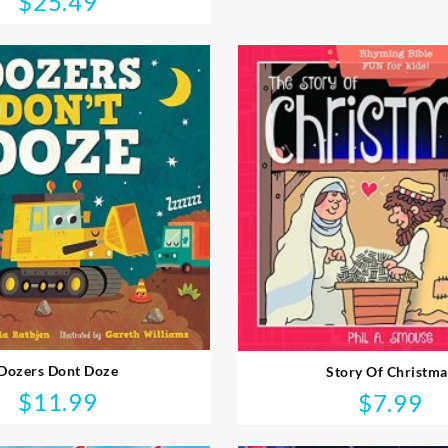
$
25.49
Dozers Dont Doze
Story Of Christma
$
11.99
$
7.99