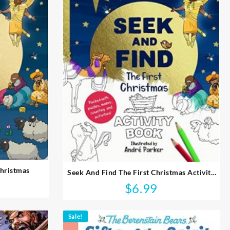
Christmas
Seek And Find The First Christmas Activity
Book
$
6.99
Sale!