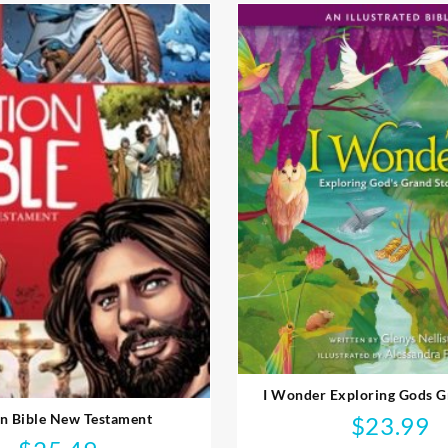
I Wonder Exploring Gods G
n Bible New Testament
$
23.99