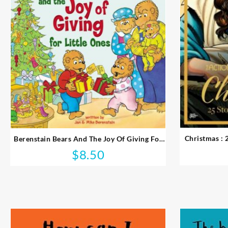
Christmas : 
Berenstain Bears And The Joy Of Giving For
Little Ones
$
8.50