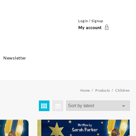
Login / Signup
My account
Newsletter
Home
Products
Children