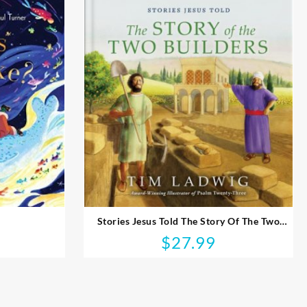
Stories Jesus Told The Story Of The Two
Builders
$
27.99