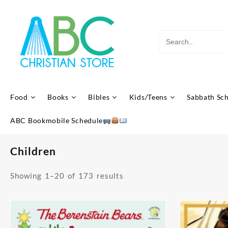
Skip
to
content
Food
Books
Bibles
Kids/Teens
Sabbath Sc
ABC Bookmobile Schedule
Children
Sorted
Showing 1–20 of 173 results
by
latest