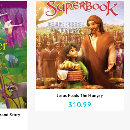
Jesus Feeds The Hungry
$
10.99
rand Story