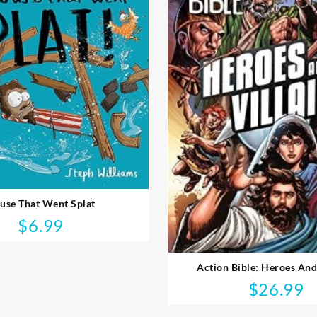
use That Went Splat
$
6.99
Action Bible: Heroes And
$
26.99