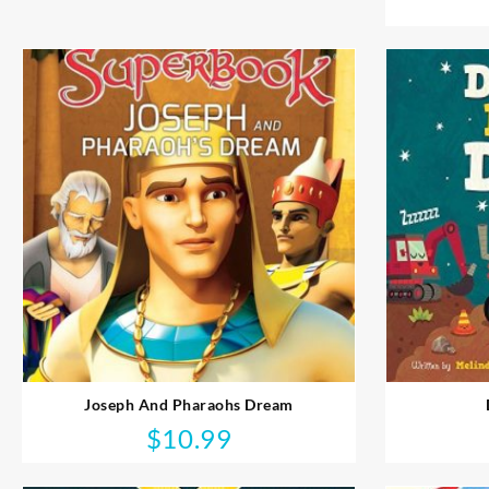
Joseph And Pharaohs Dream
$
10.99