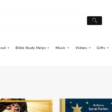
hool
Bible Study Helps
Music
Videos
Gifts