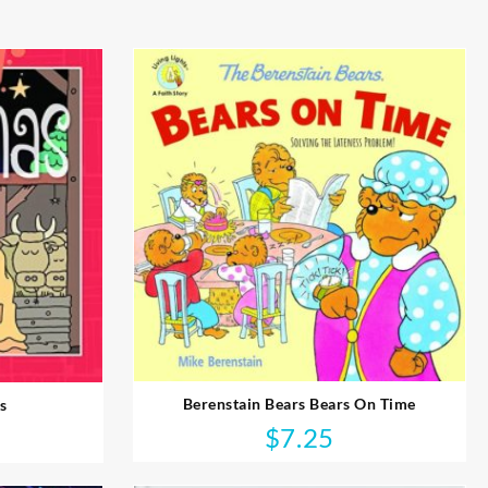
Berenstain Bears Bears On Time
s
$
7.25