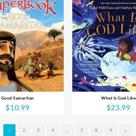
Good Samaritan
What Is God Like
$
10.99
$
23.99
1
2
3
4
…
7
8
9
→