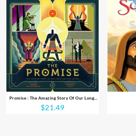
Promise : The Amazing Story Of Our Long-
Awaited Savior
$
21.49