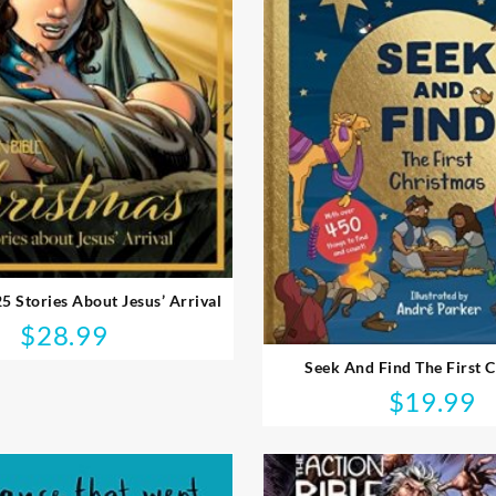
25 Stories About Jesus’ Arrival
$
28.99
Seek And Find The First 
$
19.99