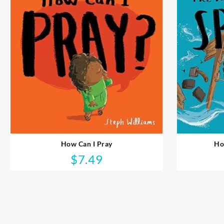
How Can I Pray
Ho
$
7.49