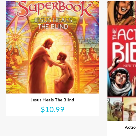
Jesus Heals The Blind
$
10.99
Actio