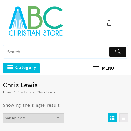
Skip
to
content
Category
MENU
Chris Lewis
Home
Products
Chris Lewis
Showing the single result