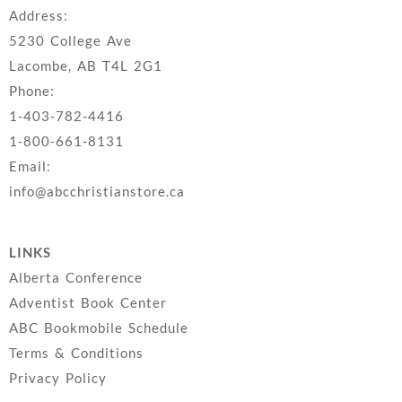
Address:
5230 College Ave
Lacombe, AB T4L 2G1
Phone:
1-403-782-4416
1-800-661-8131
Email:
info@abcchristianstore.ca
LINKS
Alberta Conference
Adventist Book Center
ABC Bookmobile Schedule
Terms & Conditions
Privacy Policy