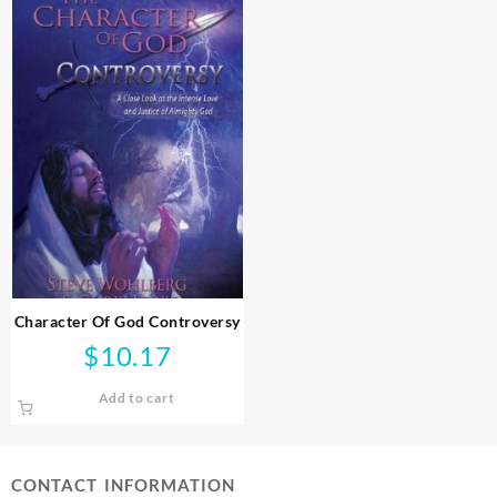
Character Of God Controversy
$
10.17
Add to cart
CONTACT INFORMATION