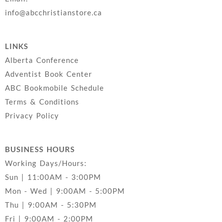
info@abcchristianstore.ca
LINKS
Alberta Conference
Adventist Book Center
ABC Bookmobile Schedule
Terms & Conditions
Privacy Policy
BUSINESS HOURS
Working Days/Hours:
Sun | 11:00AM - 3:00PM
Mon - Wed | 9:00AM - 5:00PM
Thu | 9:00AM - 5:30PM
Fri | 9:00AM - 2:00PM