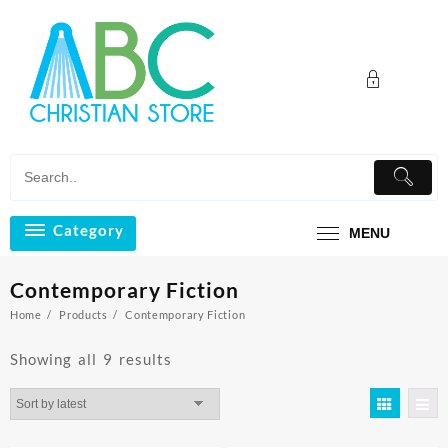
Skip
to
content
Category
MENU
Contemporary Fiction
Home
Products
Contemporary Fiction
Sorted
Showing all 9 results
by
latest