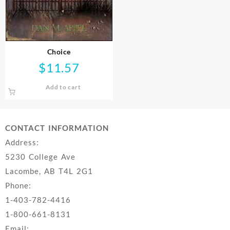
Choice
$
11.57
Add to cart
CONTACT INFORMATION
Address:
5230 College Ave
Lacombe, AB T4L 2G1
Phone:
1-403-782-4416
1-800-661-8131
Email: