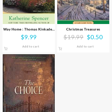
Way Home : Thomas Kinkade’s
Christmas Treasures
Angel Island
$
9.99
$
19.99
$
0.50
Original
Curr
price
price
Add to cart
Add to cart
was:
is:
$19.99.
$0.50