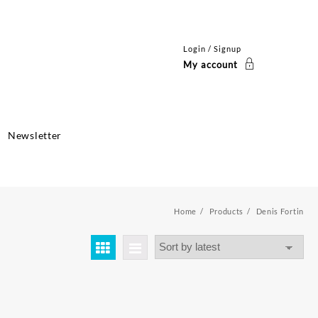
Login / Signup
My account
Newsletter
Home
Products
Denis Fortin