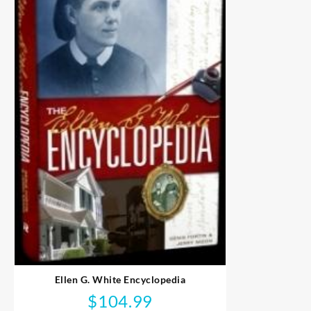
Ellen G. White Encyclopedia
$
104.99