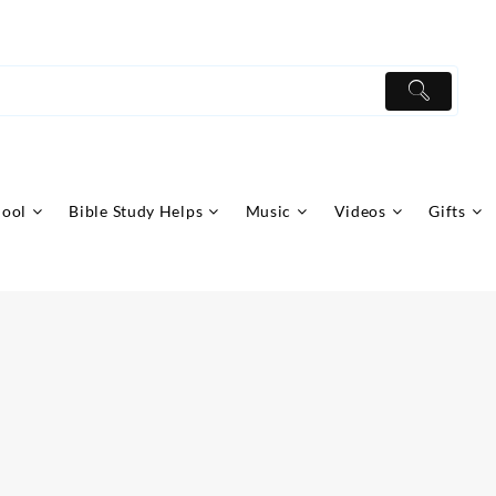
hool
Bible Study Helps
Music
Videos
Gifts