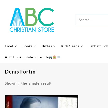
Skip
to
content
Food
Books
Bibles
Kids/Teens
Sabbath Sc
ABC Bookmobile Schedule
Denis Fortin
Showing the single result