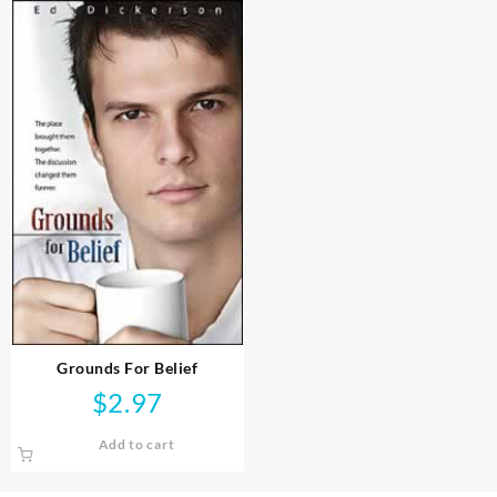
Grounds For Belief
$
2.97
Add to cart