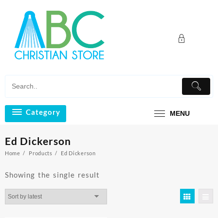
Skip
to
content
Category
MENU
Ed Dickerson
Home
Products
Ed Dickerson
Showing the single result