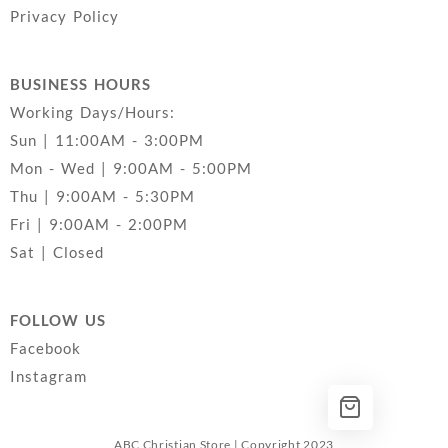
Privacy Policy
BUSINESS HOURS
Working Days/Hours:
Sun | 11:00AM - 3:00PM
Mon - Wed | 9:00AM - 5:00PM
Thu | 9:00AM - 5:30PM
Fri | 9:00AM - 2:00PM
Sat | Closed
FOLLOW US
Facebook
Instagram
ABC Christian Store | Copyright 2023