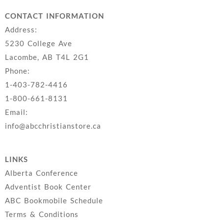
CONTACT INFORMATION
Address:
5230 College Ave
Lacombe, AB T4L 2G1
Phone:
1-403-782-4416
1-800-661-8131
Email:
info@abcchristianstore.ca
LINKS
Alberta Conference
Adventist Book Center
ABC Bookmobile Schedule
Terms & Conditions