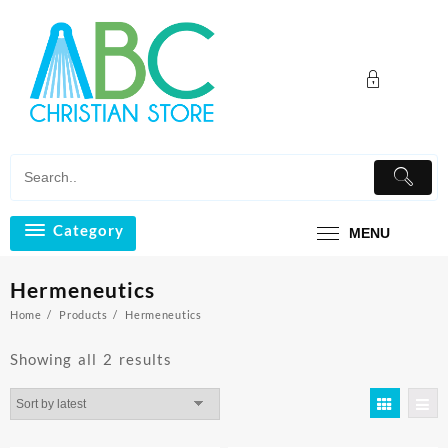
Skip
to
content
Category
MENU
Hermeneutics
Home
Products
Hermeneutics
Sorted
Showing all 2 results
by
latest