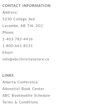
CONTACT INFORMATION
Address:
5230 College Ave
Lacombe, AB T4L 2G1
Phone:
1-403-782-4416
1-800-661-8131
Email:
info@abcchristianstore.ca
LINKS
Alberta Conference
Adventist Book Center
ABC Bookmobile Schedule
Terms & Conditions