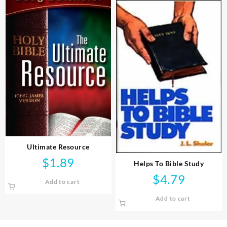
Ultimate Resource
$
1.89
Helps To Bible Study
$
4.79
Add to cart
Add to cart