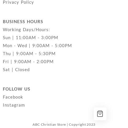
Privacy Policy
BUSINESS HOURS
Working Days/Hours:
Sun | 11:00AM - 3:00PM
Mon - Wed | 9:00AM - 5:00PM
Thu | 9:00AM - 5:30PM
Fri | 9:00AM - 2:00PM
Sat | Closed
FOLLOW US
Facebook
Instagram
ABC Christian Store | Copyright 2023