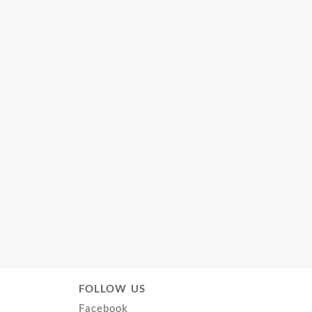
FOLLOW US
Facebook