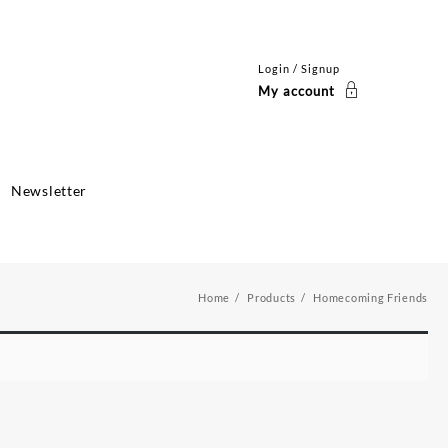
Login / Signup
My account
Newsletter
Home
Products
Homecoming Friends