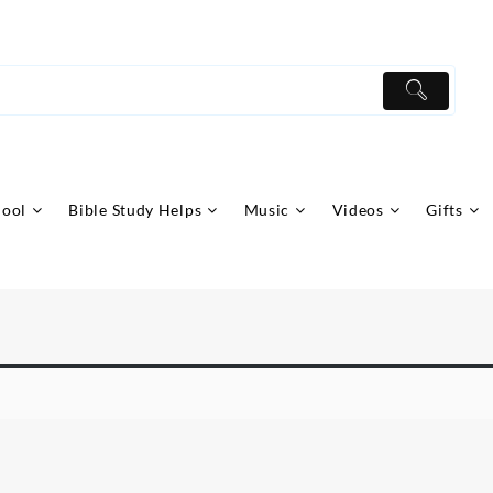
hool
Bible Study Helps
Music
Videos
Gifts