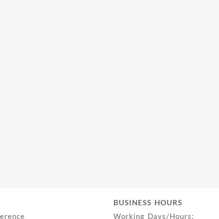
BUSINESS HOURS
ference
Working Days/Hours: