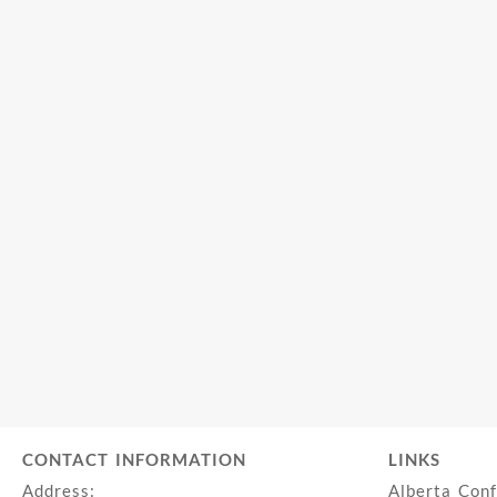
CONTACT INFORMATION
LINKS
Address:
Alberta Con