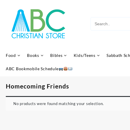
Skip
to
content
Food
Books
Bibles
Kids/Teens
Sabbath Sc
ABC Bookmobile Schedule
Homecoming Friends
No products were found matching your selection.