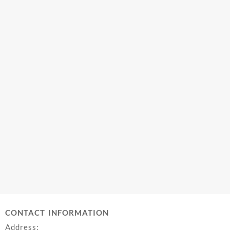
CONTACT INFORMATION
Address: