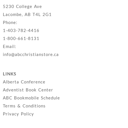
5230 College Ave
Lacombe, AB T4L 2G1
Phone:
1-403-782-4416
1-800-661-8131
Email:
info@abcchristianstore.ca
LINKS
Alberta Conference
Adventist Book Center
ABC Bookmobile Schedule
Terms & Conditions
Privacy Policy