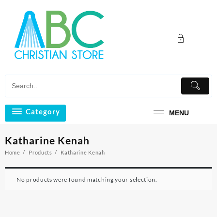
Skip
to
content
Category
MENU
Katharine Kenah
Home
Products
Katharine Kenah
No products were found matching your selection.