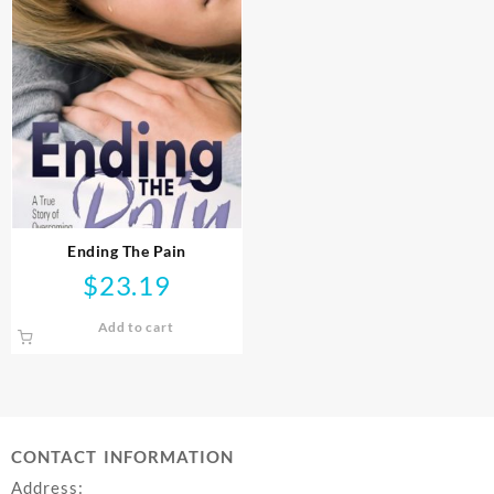
Ending The Pain
$
23.19
Add to cart
CONTACT INFORMATION
Address: