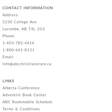
CONTACT INFORMATION
Address:
5230 College Ave
Lacombe, AB T4L 2G1
Phone:
1-403-782-4416
1-800-661-8131
Email:
info@abcchristianstore.ca
LINKS
Alberta Conference
Adventist Book Center
ABC Bookmobile Schedule
Terms & Conditions