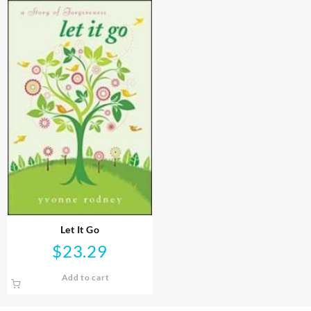
Let It Go
$
23.29
Add to cart