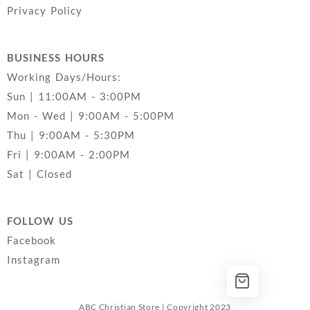
Privacy Policy
BUSINESS HOURS
Working Days/Hours:
Sun | 11:00AM - 3:00PM
Mon - Wed | 9:00AM - 5:00PM
Thu | 9:00AM - 5:30PM
Fri | 9:00AM - 2:00PM
Sat | Closed
FOLLOW US
Facebook
Instagram
ABC Christian Store | Copyright 2023