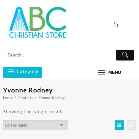
Skip
to
content
Category
MENU
Yvonne Rodney
Home
Products
Yvonne Rodney
Showing the single result