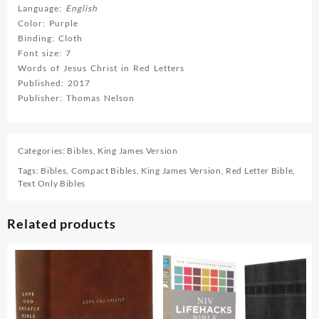
Language:
English
Color: Purple
Binding: Cloth
Font size: 7
Words of Jesus Christ in Red Letters
Published: 2017
Publisher: Thomas Nelson
Categories:
Bibles
,
King James Version
Tags:
Bibles
,
Compact Bibles
,
King James Version
,
Red Letter Bible
,
Text Only Bibles
Related products