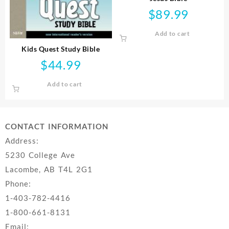
$
89.99
Add to cart
Kids Quest Study Bible
$
44.99
Add to cart
CONTACT INFORMATION
Address:
5230 College Ave
Lacombe, AB T4L 2G1
Phone:
1-403-782-4416
1-800-661-8131
Email: