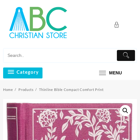
Skip
to
content
Category
MENU
Home
Products
Thinline Bible Compact Comfort Print