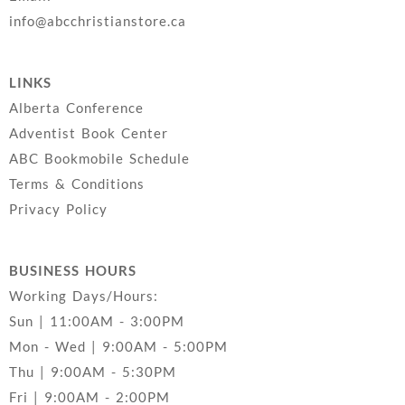
info@abcchristianstore.ca
LINKS
Alberta Conference
Adventist Book Center
ABC Bookmobile Schedule
Terms & Conditions
Privacy Policy
BUSINESS HOURS
Working Days/Hours:
Sun | 11:00AM - 3:00PM
Mon - Wed | 9:00AM - 5:00PM
Thu | 9:00AM - 5:30PM
Fri | 9:00AM - 2:00PM