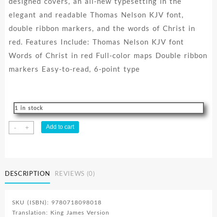
designed covers, an all-new typesetting in the
elegant and readable Thomas Nelson KJV font,
double ribbon markers, and the words of Christ in
red. Features Include: Thomas Nelson KJV font
Words of Christ in red Full-color maps Double ribbon
markers Easy-to-read, 6-point type
1 in stock
Thinline
Add to cart
-
+
Bible
Compact
Comfort
Print
DESCRIPTION
REVIEWS (0)
quantity
SKU (ISBN): 9780718098018
Translation: King James Version