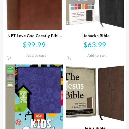
NET Love God Greatly Bible
Lifehacks Bible
Comfort Print
$
99.99
$
63.99
Add to cart
Add to cart
Jesus Bible