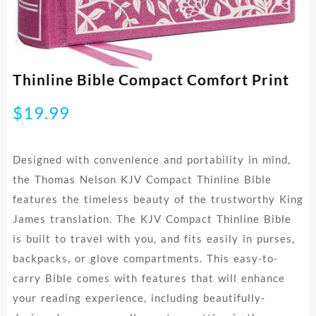
Thinline Bible Compact Comfort Print
$
19.99
Designed with convenience and portability in mind,
the Thomas Nelson KJV Compact Thinline Bible
features the timeless beauty of the trustworthy King
James translation. The KJV Compact Thinline Bible
is built to travel with you, and fits easily in purses,
backpacks, or glove compartments. This easy-to-
carry Bible comes with features that will enhance
your reading experience, including beautifully-