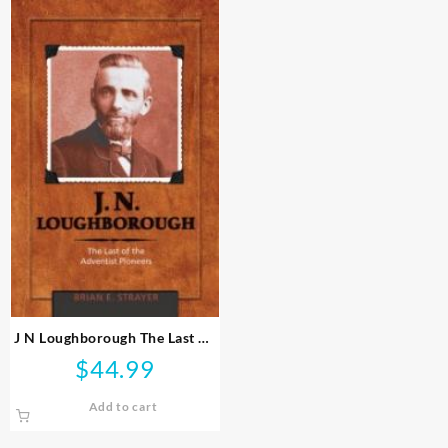
J N Loughborough The Last Of
The Adventist Pioneers
$
44.99
Add to cart