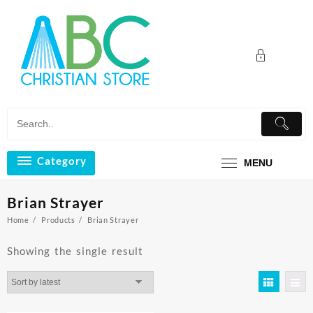
Skip
to
content
Category
MENU
Brian Strayer
Home
Products
Brian Strayer
Showing the single result