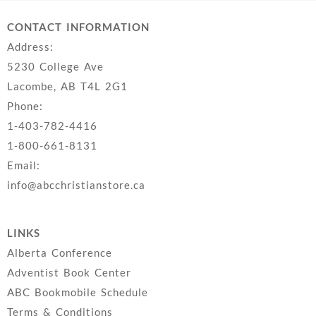
CONTACT INFORMATION
Address:
5230 College Ave
Lacombe, AB T4L 2G1
Phone:
1-403-782-4416
1-800-661-8131
Email:
info@abcchristianstore.ca
LINKS
Alberta Conference
Adventist Book Center
ABC Bookmobile Schedule
Terms & Conditions