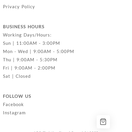
Privacy Policy
BUSINESS HOURS
Working Days/Hours:
Sun | 11:00AM - 3:00PM
Mon - Wed | 9:00AM - 5:00PM
Thu | 9:00AM - 5:30PM
Fri | 9:00AM - 2:00PM
Sat | Closed
FOLLOW US
Facebook
Instagram