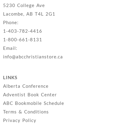
5230 College Ave
Lacombe, AB T4L 2G1
Phone:
1-403-782-4416
1-800-661-8131
Email:
info@abcchristianstore.ca
LINKS
Alberta Conference
Adventist Book Center
ABC Bookmobile Schedule
Terms & Conditions
Privacy Policy