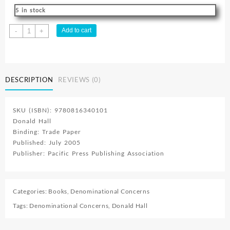
5 in stock
9
Add to cart
-
+
Ways
To
Prevent
Diabetes
DESCRIPTION
REVIEWS (0)
quantity
SKU (ISBN): 9780816340101
Donald Hall
Binding: Trade Paper
Published: July 2005
Publisher: Pacific Press Publishing Association
Categories:
Books
,
Denominational Concerns
Tags:
Denominational Concerns
,
Donald Hall