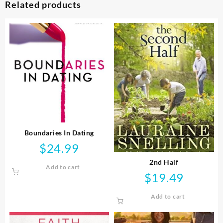
Related products
Boundaries In Dating
$
24.99
2nd Half
Add to cart
$
19.49
Add to cart