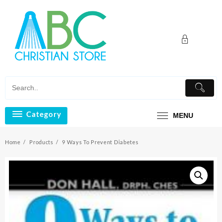
Skip
to
content
Category
MENU
Home
Products
9 Ways To Prevent Diabetes