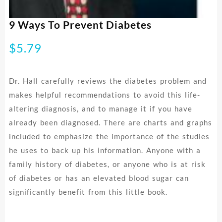
9 Ways To Prevent Diabetes
$
5.79
Dr. Hall carefully reviews the diabetes problem and
makes helpful recommendations to avoid this life-
altering diagnosis, and to manage it if you have
already been diagnosed. There are charts and graphs
included to emphasize the importance of the studies
he uses to back up his information. Anyone with a
family history of diabetes, or anyone who is at risk
of diabetes or has an elevated blood sugar can
significantly benefit from this little book.