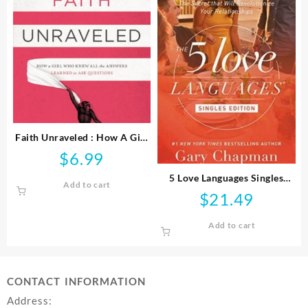
Faith Unraveled : How A Girl
Who Knew All The Answers
$
6.99
Learned To Ask Questi
5 Love Languages Singles
Add to cart
Edition
$
21.49
Add to cart
CONTACT INFORMATION
Address: