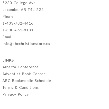
5230 College Ave
Lacombe, AB T4L 2G1
Phone:
1-403-782-4416
1-800-661-8131
Email:
info@abcchristianstore.ca
LINKS
Alberta Conference
Adventist Book Center
ABC Bookmobile Schedule
Terms & Conditions
Privacy Policy