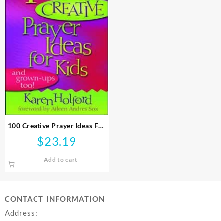
100 Creative Prayer Ideas For
Kids
$
23.19
Add to cart
CONTACT INFORMATION
Address: