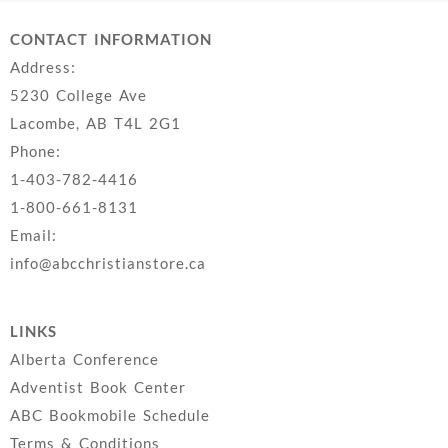
CONTACT INFORMATION
Address:
5230 College Ave
Lacombe, AB T4L 2G1
Phone:
1-403-782-4416
1-800-661-8131
Email:
info@abcchristianstore.ca
LINKS
Alberta Conference
Adventist Book Center
ABC Bookmobile Schedule
Terms & Conditions