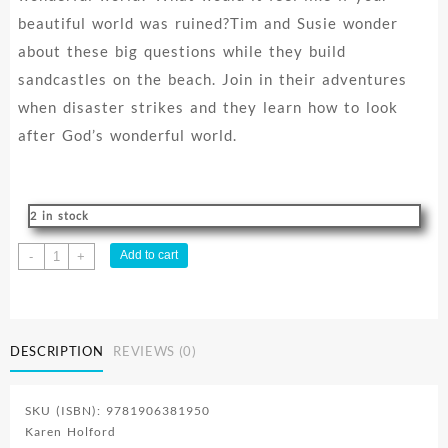
beautiful world was ruined?Tim and Susie wonder
about these big questions while they build
sandcastles on the beach. Join in their adventures
when disaster strikes and they learn how to look
after God’s wonderful world.
2 in stock
Looking
Add to cart
-
+
After
Gods
World
quantity
DESCRIPTION
REVIEWS (0)
SKU (ISBN): 9781906381950
Karen Holford