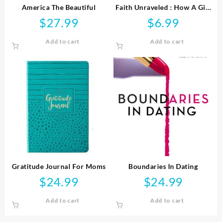
America The Beautiful
Faith Unraveled : How A Girl
Who Knew All The Answers
$
27.99
$
6.99
Learned To Ask Questi
Add to cart
Add to cart
Gratitude Journal For Moms
Boundaries In Dating
$
24.99
$
24.99
Add to cart
Add to cart