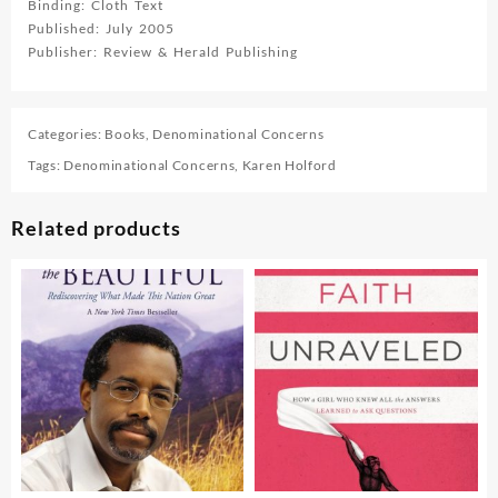
Binding: Cloth Text
Published: July 2005
Publisher: Review & Herald Publishing
Categories:
Books
,
Denominational Concerns
Tags:
Denominational Concerns
,
Karen Holford
Related products