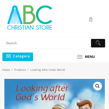
Skip
to
content
Category
MENU
Home
Products
Looking After Gods World