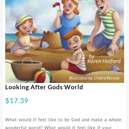
Looking After Gods World
$
17.39
What would it feel like to be God and make a whole
wonderful world? What would it feel like if your