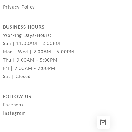
Privacy Policy
BUSINESS HOURS
Working Days/Hours:
Sun | 11:00AM - 3:00PM
Mon - Wed | 9:00AM - 5:00PM
Thu | 9:00AM - 5:30PM
Fri | 9:00AM - 2:00PM
Sat | Closed
FOLLOW US
Facebook
Instagram