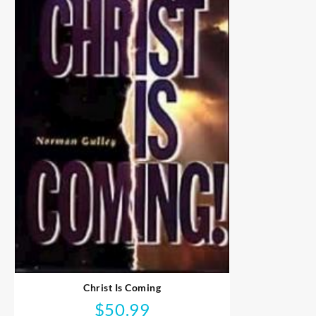
Christ Is Coming
$
50.99