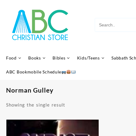
Skip
to
content
Food
Books
Bibles
Kids/Teens
Sabbath Sc
ABC Bookmobile Schedule
Norman Gulley
Showing the single result