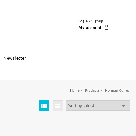
Login / Signup
My account
Newsletter
Home
Products
Norman Gulley