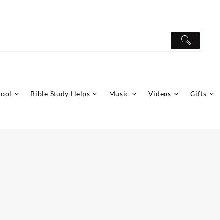
hool
Bible Study Helps
Music
Videos
Gifts