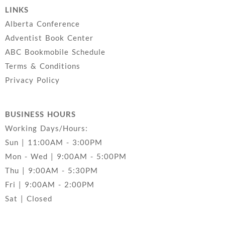
LINKS
Alberta Conference
Adventist Book Center
ABC Bookmobile Schedule
Terms & Conditions
Privacy Policy
BUSINESS HOURS
Working Days/Hours:
Sun | 11:00AM - 3:00PM
Mon - Wed | 9:00AM - 5:00PM
Thu | 9:00AM - 5:30PM
Fri | 9:00AM - 2:00PM
Sat | Closed