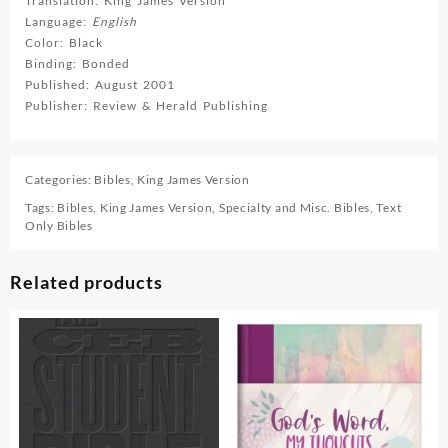
Translation: King James Version
Language:
English
Color: Black
Binding: Bonded
Published: August 2001
Publisher: Review & Herald Publishing
Categories:
Bibles
,
King James Version
Tags:
Bibles
,
King James Version
,
Specialty and Misc. Bibles
,
Text
Only Bibles
Related products