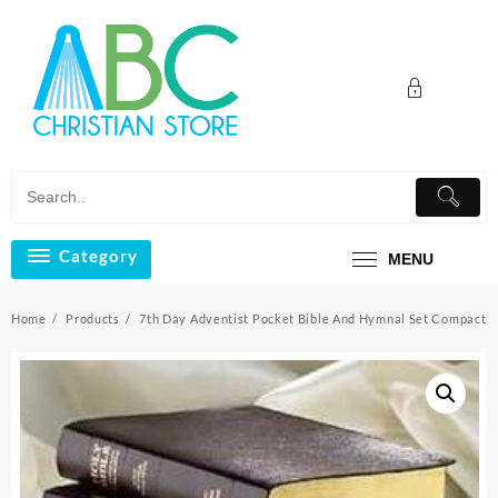
Skip
to
content
Category
MENU
Home
Products
7th Day Adventist Pocket Bible And Hymnal Set Compact