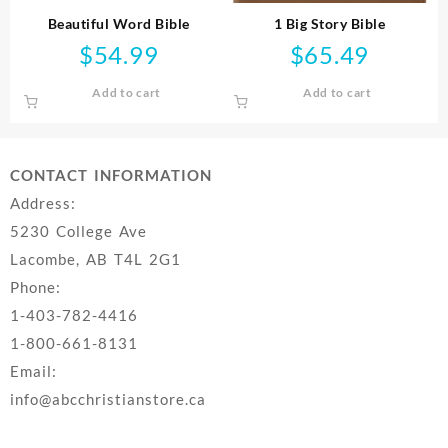
Beautiful Word Bible
1 Big Story Bible
$
54.99
$
65.49
Add to cart
Add to cart
CONTACT INFORMATION
Address:
5230 College Ave
Lacombe, AB T4L 2G1
Phone:
1-403-782-4416
1-800-661-8131
Email:
info@abcchristianstore.ca