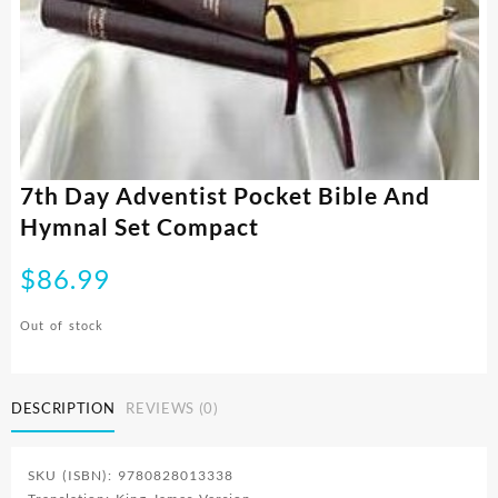
7th Day Adventist Pocket Bible And
Hymnal Set Compact
$
86.99
Out of stock
DESCRIPTION
REVIEWS (0)
SKU (ISBN): 9780828013338