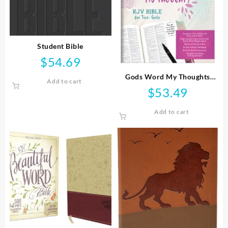
Student Bible
$
54.69
Gods Word My Thoughts
Add to cart
Bible For Teen Girls
$
53.49
Add to cart