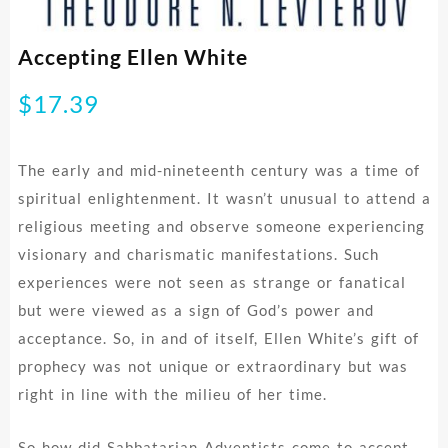
Accepting Ellen White
$
17.39
The early and mid-nineteenth century was a time of
spiritual enlightenment. It wasn’t unusual to attend a
religious meeting and observe someone experiencing
visionary and charismatic manifestations. Such
experiences were not seen as strange or fanatical
but were viewed as a sign of God’s power and
acceptance. So, in and of itself, Ellen White’s gift of
prophecy was not unique or extraordinary but was
right in line with the milieu of her time.
So how did Sabbatarian Adventists come to accept