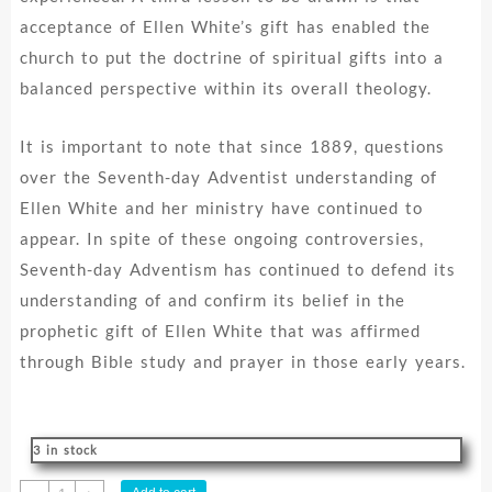
acceptance of Ellen White’s gift has enabled the
church to put the doctrine of spiritual gifts into a
balanced perspective within its overall theology.
It is important to note that since 1889, questions
over the Seventh-day Adventist understanding of
Ellen White and her ministry have continued to
appear. In spite of these ongoing controversies,
Seventh-day Adventism has continued to defend its
understanding of and confirm its belief in the
prophetic gift of Ellen White that was affirmed
through Bible study and prayer in those early years.
3 in stock
Accepting