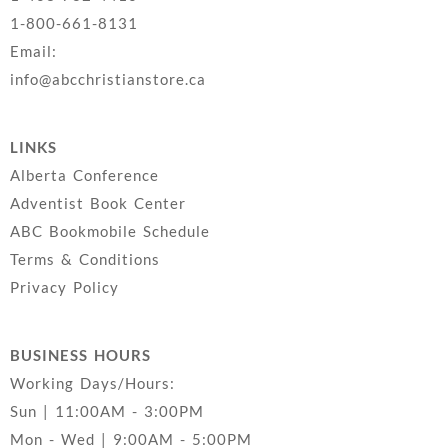
1-800-661-8131
Email:
info@abcchristianstore.ca
LINKS
Alberta Conference
Adventist Book Center
ABC Bookmobile Schedule
Terms & Conditions
Privacy Policy
BUSINESS HOURS
Working Days/Hours:
Sun | 11:00AM - 3:00PM
Mon - Wed | 9:00AM - 5:00PM