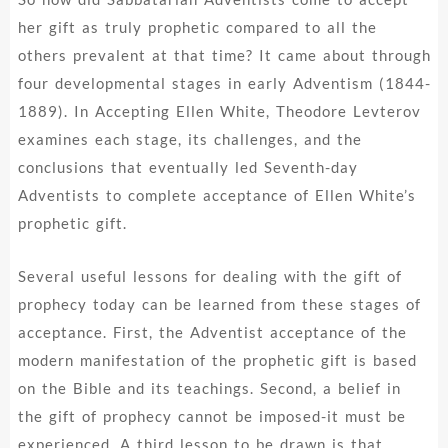
her gift as truly prophetic compared to all the
others prevalent at that time? It came about through
four developmental stages in early Adventism (1844-
1889). In Accepting Ellen White, Theodore Levterov
examines each stage, its challenges, and the
conclusions that eventually led Seventh-day
Adventists to complete acceptance of Ellen White’s
prophetic gift.
Several useful lessons for dealing with the gift of
prophecy today can be learned from these stages of
acceptance. First, the Adventist acceptance of the
modern manifestation of the prophetic gift is based
on the Bible and its teachings. Second, a belief in
the gift of prophecy cannot be imposed-it must be
experienced. A third lesson to be drawn is that