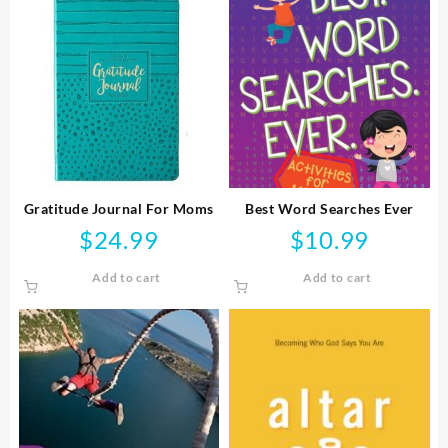
Gratitude Journal For Moms
Best Word Searches Ever
$
24.99
$
10.99
Add to cart
Add to cart