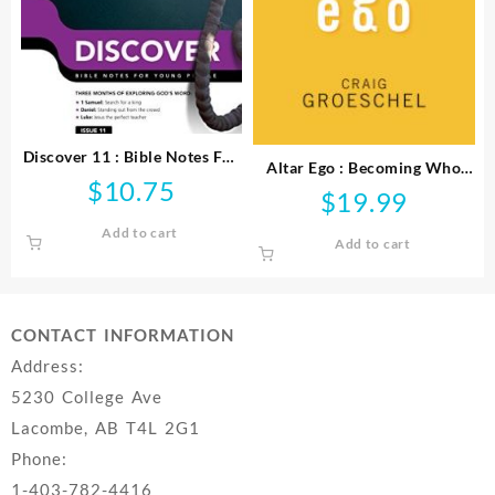
Discover 11 : Bible Notes For
Altar Ego : Becoming Who
Young People
$
10.75
God Says You Are
$
19.99
Add to cart
Add to cart
CONTACT INFORMATION
Address:
5230 College Ave
Lacombe, AB T4L 2G1
Phone:
1-403-782-4416