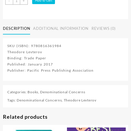
Add to cart
-
+
Ellen
White
quantity
DESCRIPTION
ADDITIONAL INFORMATION
REVIEWS (0)
SKU (ISBN): 9780816361984
Theodore Levterov
Binding: Trade Paper
Published: January 2017
Publisher: Pacific Press Publishing Association
Categories:
Books
,
Denominational Concerns
Tags:
Denominational Concerns
,
Theodore Levterov
Related products