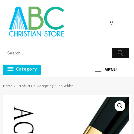
Skip
to
content
Category
MENU
Home
Products
Accepting Ellen White