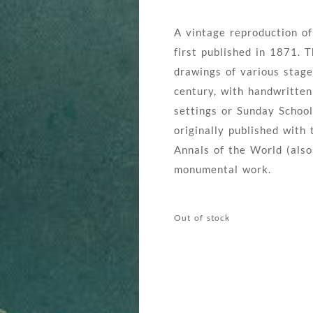
A vintage reproduction of
first published in 1871. T
drawings of various stage
century, with handwritte
settings or Sunday School
originally published with
Annals of the World (also
monumental work.
Out of stock