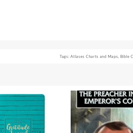
Tags:
Atlases Charts and Maps
,
Bible 