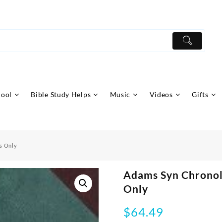
hool
Bible Study Helps
Music
Videos
Gifts
s Only
Adams Syn Chronol
Only
$
64.49