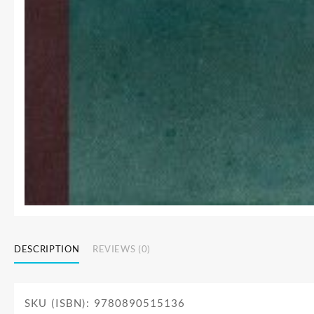
DESCRIPTION
REVIEWS (0)
SKU (ISBN): 9780890515136