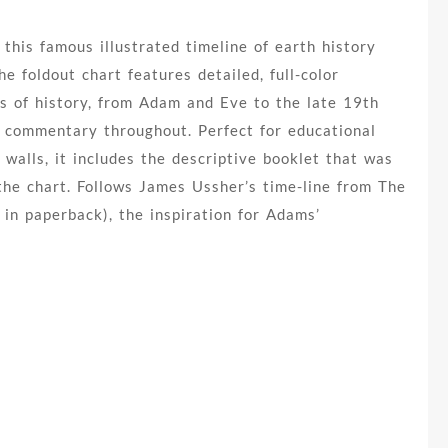
 this famous illustrated timeline of earth history
he foldout chart features detailed, full-color
s of history, from Adam and Eve to the late 19th
n commentary throughout. Perfect for educational
 walls, it includes the descriptive booklet that was
 the chart. Follows James Ussher’s time-line from The
 in paperback), the inspiration for Adams’