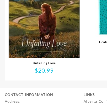
Grat
Unfailing Love
$
20.99
CONTACT INFORMATION
LINKS
Address:
Alberta Con