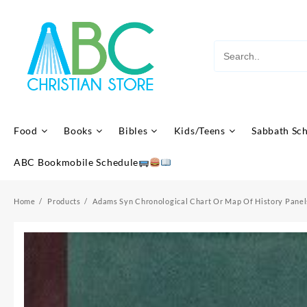
Skip
to
content
Food
Books
Bibles
Kids/Teens
Sabbath Sc
ABC Bookmobile Schedule
Home
Products
Adams Syn Chronological Chart Or Map Of History Panel