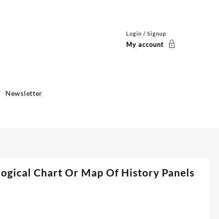
Login / Signup
My account
Newsletter
ogical Chart Or Map Of History Panels