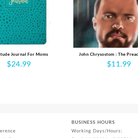
itude Journal For Moms
John Chrysostom : The Preac
Emperor’s Court
$
24.99
$
11.99
BUSINESS HOURS
ference
Working Days/Hours: