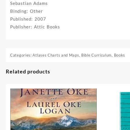
Sebastian Adams
Binding: Other
Published: 2007
Publisher: Attic Books
Categories:
Atlases Charts and Maps
,
Bible Curriculum
,
Books
Related products