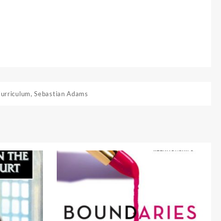
Curriculum
,
Sebastian Adams