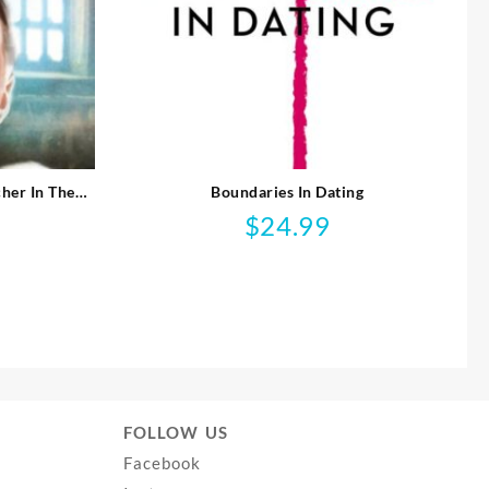
her In The
Boundaries In Dating
$
24.99
FOLLOW US
Facebook