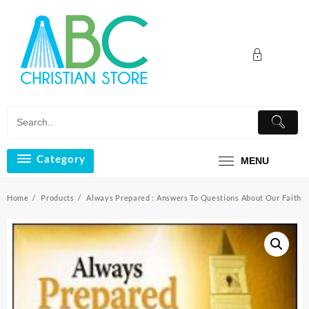
Skip
to
content
Category
MENU
Home
Products
Always Prepared : Answers To Questions About Our Faith