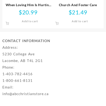
When Loving Him Is Hurting
Church And Foster Care
You
$
20.99
$
21.49
Add to cart
Add to cart
CONTACT INFORMATION
Address:
5230 College Ave
Lacombe, AB T4L 2G1
Phone:
1-403-782-4416
1-800-661-8131
Email:
info@abcchristianstore.ca