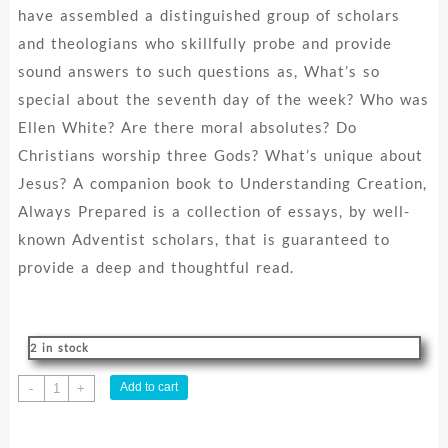
have assembled a distinguished group of scholars
and theologians who skillfully probe and provide
sound answers to such questions as, What’s so
special about the seventh day of the week? Who was
Ellen White? Are there moral absolutes? Do
Christians worship three Gods? What’s unique about
Jesus? A companion book to Understanding Creation,
Always Prepared is a collection of essays, by well-
known Adventist scholars, that is guaranteed to
provide a deep and thoughtful read.
2 in stock
Always
Add to cart
-
+
Prepared
: