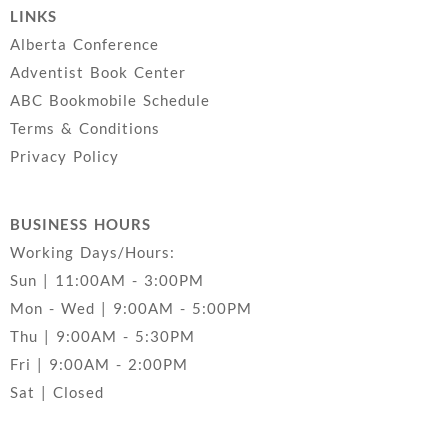
LINKS
Alberta Conference
Adventist Book Center
ABC Bookmobile Schedule
Terms & Conditions
Privacy Policy
BUSINESS HOURS
Working Days/Hours:
Sun | 11:00AM - 3:00PM
Mon - Wed | 9:00AM - 5:00PM
Thu | 9:00AM - 5:30PM
Fri | 9:00AM - 2:00PM
Sat | Closed