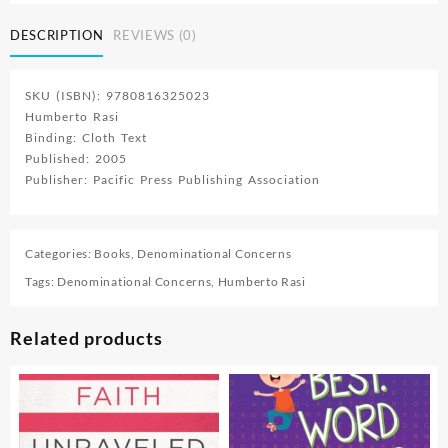
Answers
To
DESCRIPTION
REVIEWS (0)
Questions
About
Our
SKU (ISBN): 9780816325023
Faith
Humberto Rasi
quantity
Binding: Cloth Text
Published: 2005
Publisher: Pacific Press Publishing Association
Categories:
Books
,
Denominational Concerns
Tags:
Denominational Concerns
,
Humberto Rasi
Related products