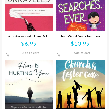
Faith Unraveled : How A Girl
Best Word Searches Ever
Who Knew All The Answers
$
6.99
$
10.99
Learned To Ask Questi
Add to cart
Add to cart