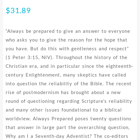
$
31.89
“Always be prepared to give an answer to everyone
who asks you to give the reason for the hope that
you have. But do this with gentleness and respect”
(1 Peter 3:15, NIV). Throughout the history of the
Christian era, and in particular since the eighteenth-
century Enlightenment, many skeptics have called
into question the reliability of the Bible. The recent
rise of postmodernism has brought about a new
round of questioning regarding Scripture’s reliability
and many other issues foundational to a biblical
worldview. Always Prepared poses twenty questions
that answer in large part the overarching question,
Why am I a Seventh-day Adventist? The co-editors