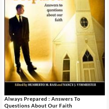
Always Prepared : Answers To
Questions About Our Faith