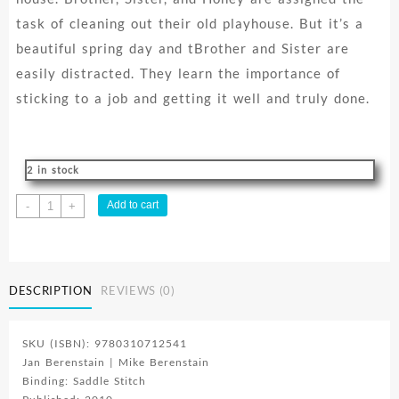
task of cleaning out their old playhouse. But it’s a
beautiful spring day and tBrother and Sister are
easily distracted. They learn the importance of
sticking to a job and getting it well and truly done.
2 in stock
Berenstain
Add to cart
-
+
Bears
And
A
Job
DESCRIPTION
REVIEWS (0)
Well
Done
quantity
SKU (ISBN): 9780310712541
Jan Berenstain | Mike Berenstain
Binding: Saddle Stitch