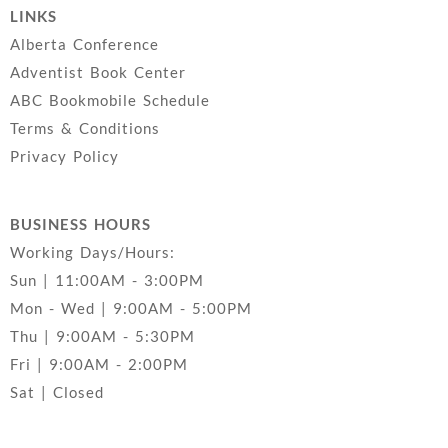
LINKS
Alberta Conference
Adventist Book Center
ABC Bookmobile Schedule
Terms & Conditions
Privacy Policy
BUSINESS HOURS
Working Days/Hours:
Sun | 11:00AM - 3:00PM
Mon - Wed | 9:00AM - 5:00PM
Thu | 9:00AM - 5:30PM
Fri | 9:00AM - 2:00PM
Sat | Closed