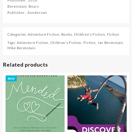
Published: 2010
Berenstain Bears
Publisher: Zondervan
Categories:
Adventure Fiction
,
Books
,
Children's Fiction
,
Fiction
Tags:
Adventure Fiction
,
Children's Fiction
,
Fiction
,
Jan Berenstain
,
Mike Berenstain
Related products
Sale!