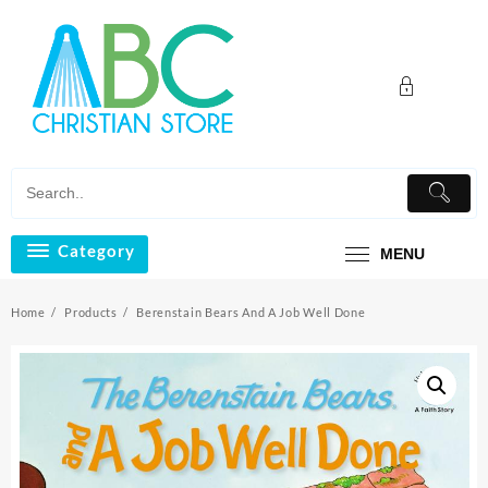
Skip
to
content
Category
MENU
Home
Products
Berenstain Bears And A Job Well Done