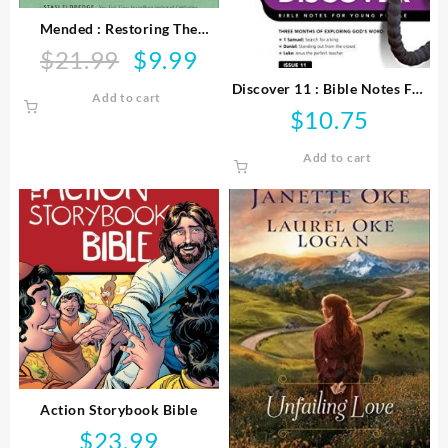
Mended : Restoring The
Hearts Of Mothers And
$
21.99
$
9.99
Original
Current
Daughters
price
price
Discover 11 : Bible Notes For
Add to cart
was:
is:
Young People
$
10.75
$21.99.
$9.99.
Add to cart
Action Storybook Bible
$
23.99