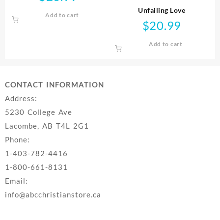
Unfailing Love
Add to cart
$
20.99
Add to cart
CONTACT INFORMATION
Address:
5230 College Ave
Lacombe, AB T4L 2G1
Phone:
1-403-782-4416
1-800-661-8131
Email:
info@abcchristianstore.ca