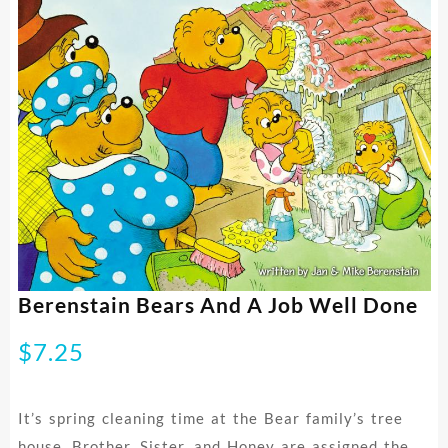
Berenstain Bears And A Job Well Done
$
7.25
It’s spring cleaning time at the Bear family’s tree
house. Brother, Sister, and Honey are assigned the