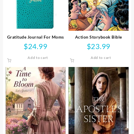
Gratitude Journal For Moms
Action Storybook Bible
$
24.99
$
23.99
Add to cart
Add to cart