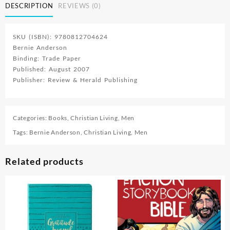
DESCRIPTION
REVIEWS (0)
SKU (ISBN): 9780812704624
Bernie Anderson
Binding: Trade Paper
Published: August 2007
Publisher: Review & Herald Publishing
Categories:
Books
,
Christian Living
,
Men
Tags:
Bernie Anderson
,
Christian Living
,
Men
Related products