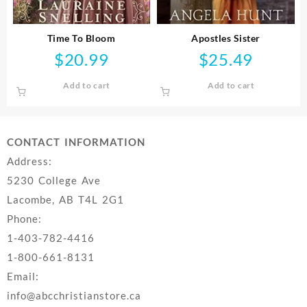
Time To Bloom
Apostles Sister
$
20.99
$
25.49
Add to cart
Add to cart
CONTACT INFORMATION
Address:
5230 College Ave
Lacombe, AB T4L 2G1
Phone:
1-403-782-4416
1-800-661-8131
Email:
info@abcchristianstore.ca