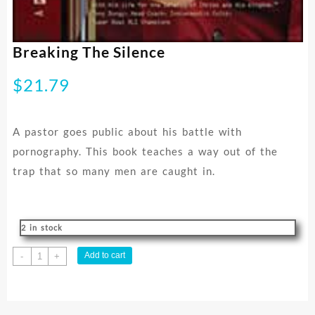
Breaking The Silence
$
21.79
A pastor goes public about his battle with
pornography. This book teaches a way out of the
trap that so many men are caught in.
2 in stock
Breaking
Add to cart
-
+
The
Silence
quantity