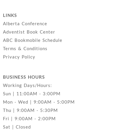
LINKS
Alberta Conference
Adventist Book Center
ABC Bookmobile Schedule
Terms & Conditions
Privacy Policy
BUSINESS HOURS
Working Days/Hours:
Sun | 11:00AM - 3:00PM
Mon - Wed | 9:00AM - 5:00PM
Thu | 9:00AM - 5:30PM
Fri | 9:00AM - 2:00PM
Sat | Closed