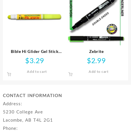
Bible Hi Glider Gel Stick
Zebrite
Highlighter
$
3.29
$
2.99
Add to cart
Add to cart
CONTACT INFORMATION
Address:
5230 College Ave
Lacombe, AB T4L 2G1
Phone: