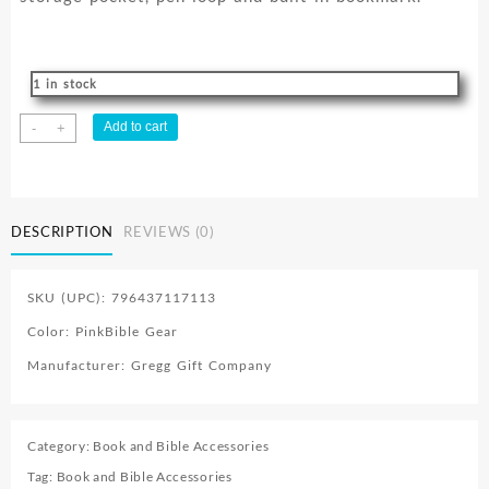
1 in stock
Canvas
Add to cart
-
+
quantity
DESCRIPTION
REVIEWS (0)
SKU (UPC): 796437117113
Color: PinkBible Gear
Manufacturer: Gregg Gift Company
Category:
Book and Bible Accessories
Tag:
Book and Bible Accessories