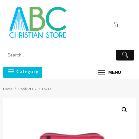
Skip
to
content
Category
MENU
Home
Products
Canvas