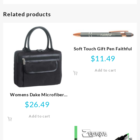
Related products
Soft Touch Gift Pen Faithful
$
11.49
Add to cart
Womens Dake Microfiber
Handbag Style
$
26.49
Add to cart