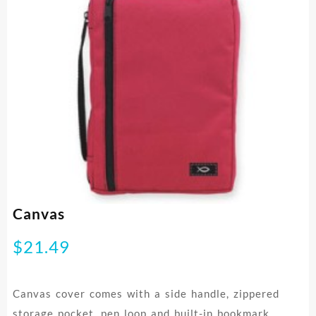
Canvas
$
21.49
Canvas cover comes with a side handle, zippered
storage pocket, pen loop and built-in bookmark.