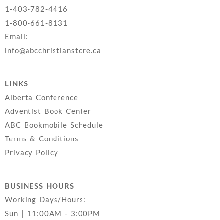
1-403-782-4416
1-800-661-8131
Email:
info@abcchristianstore.ca
LINKS
Alberta Conference
Adventist Book Center
ABC Bookmobile Schedule
Terms & Conditions
Privacy Policy
BUSINESS HOURS
Working Days/Hours:
Sun | 11:00AM - 3:00PM