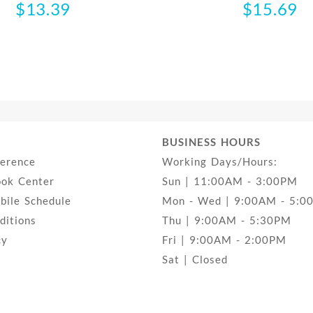
$
13.39
$
15.69
BUSINESS HOURS
ference
Working Days/Hours:
ook Center
Sun | 11:00AM - 3:00PM
ile Schedule
Mon - Wed | 9:00AM - 5:0
ditions
Thu | 9:00AM - 5:30PM
cy
Fri | 9:00AM - 2:00PM
Sat | Closed