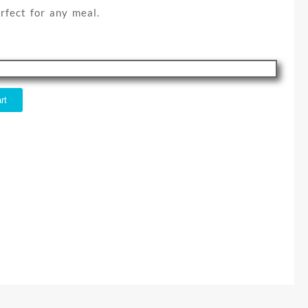
rfect for any meal.
rt