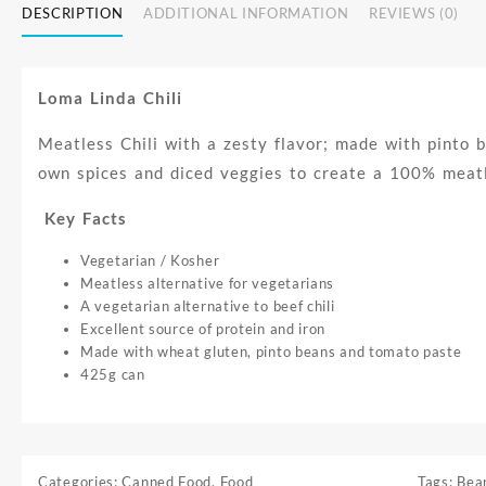
DESCRIPTION
ADDITIONAL INFORMATION
REVIEWS (0)
Loma Linda Chili
Meatless Chili with a zesty flavor; made with pinto 
own spices and diced veggies to create a 100% meatles
Key Facts
Vegetarian / Kosher
Meatless alternative for vegetarians
A vegetarian alternative to beef chili
Excellent source of protein and iron
Made with wheat gluten, pinto beans and tomato paste
425g can
Categories:
Canned Food
,
Food
Tags:
Bea