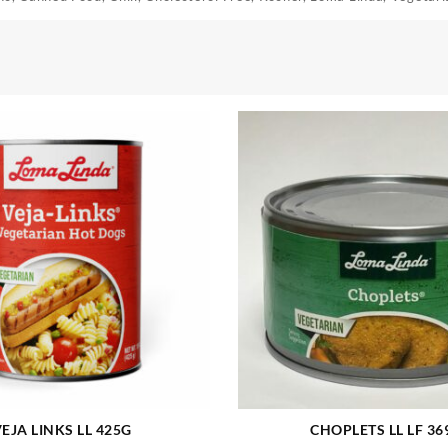
EJA LINKS LL 425G
CHOPLETS LL LF 36