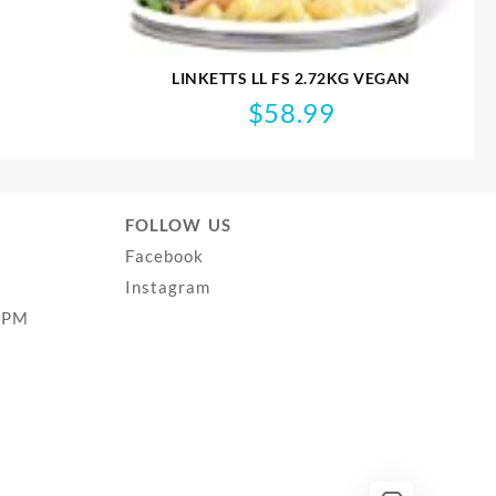
LINKETTS LL FS 2.72KG VEGAN
$
58.99
FOLLOW US
Facebook
Instagram
0PM