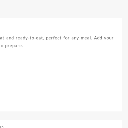
at and ready-to-eat, perfect for any meal. Add your
to prepare.
an