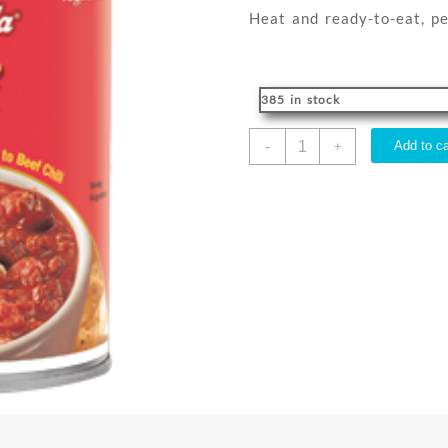
Heat and ready-to-eat, pe
385 in stock
CHILI
-
Add to ca
+
LL
425G
quantity