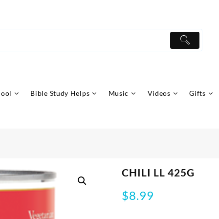
hool
Bible Study Helps
Music
Videos
Gifts
CHILI LL 425G
$
8.99