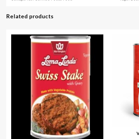
Related products
V