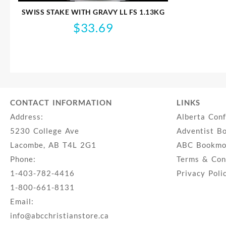
SWISS STAKE WITH GRAVY LL FS 1.13KG
$
33.69
CONTACT INFORMATION
LINKS
Address:
Alberta Con
5230 College Ave
Adventist B
Lacombe, AB T4L 2G1
ABC Bookmob
Phone:
Terms & Con
1-403-782-4416
Privacy Poli
1-800-661-8131
Email:
info@abcchristianstore.ca