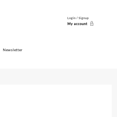
Login / Signup
My account
Newsletter