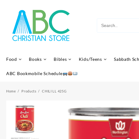
Skip
to
content
Food
Books
Bibles
Kids/Teens
Sabbath Sc
ABC Bookmobile Schedule
Home
Products
CHILI LL 425G