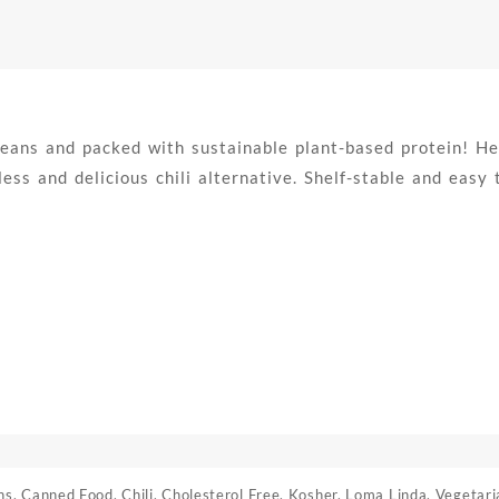
beans and packed with sustainable plant-based protein! He
s and delicious chili alternative. Shelf-stable and easy 
ns
,
Canned Food
,
Chili
,
Cholesterol Free
,
Kosher
,
Loma Linda
,
Vegetari