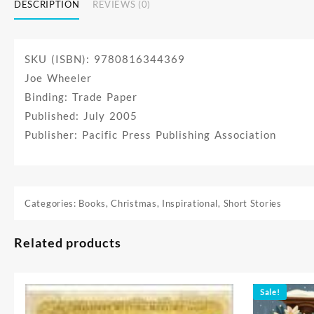
DESCRIPTION
REVIEWS (0)
SKU (ISBN): 9780816344369
Joe Wheeler
Binding: Trade Paper
Published: July 2005
Publisher: Pacific Press Publishing Association
Categories:
Books
,
Christmas
,
Inspirational
,
Short Stories
Related products
Sale!