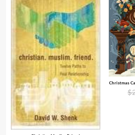
Christmas Ca
$