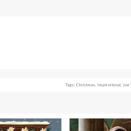
Tags:
Christmas
,
Inspirational
,
Joe