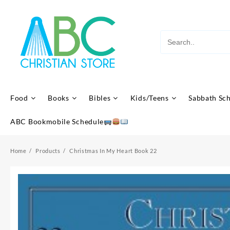
Skip
to
content
Food
Books
Bibles
Kids/Teens
Sabbath Sc
ABC Bookmobile Schedule
Home
Products
Christmas In My Heart Book 22