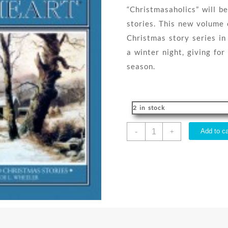
“Christmasaholics” will be
stories. This new volume 
Christmas story series in
a winter night, giving for
season.
2 in stock
Christmas
-
Add to ca
+
In
My
Heart
Book
22
quantity