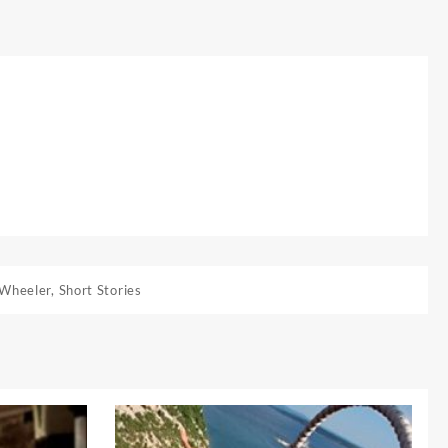
 Wheeler
,
Short Stories