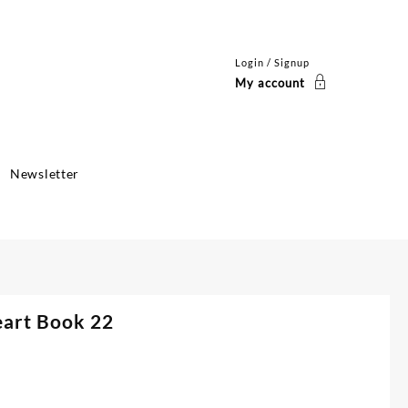
Login / Signup
My account
Newsletter
eart Book 22