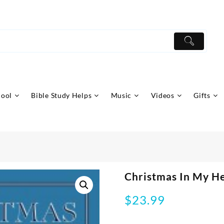
hool
Bible Study Helps
Music
Videos
Gifts
Christmas In My H
$
23.99