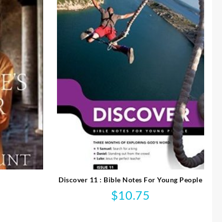
Discover 11 : Bible Notes For Young People
$
10.75