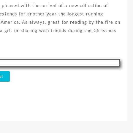
 pleased with the arrival of a new collection of
extends for another year the longest-running
 America. As always, great for reading by the fire on
 a gift or sharing with friends during the Christmas
rt