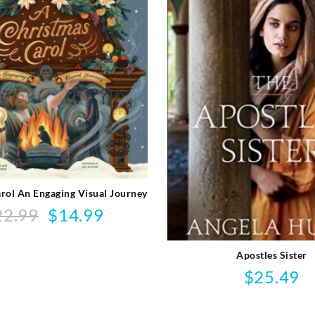
rol An Engaging Visual Journey
22.99
$
14.99
Original
Current
price
price
was:
is:
Apostles Sister
$22.99.
$14.99.
$
25.49