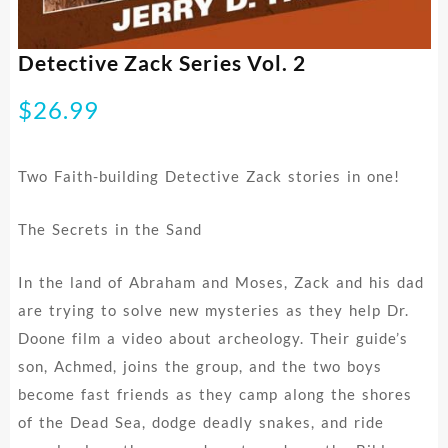
Detective Zack Series Vol. 2
$
26.99
Two Faith-building Detective Zack stories in one!
The Secrets in the Sand
In the land of Abraham and Moses, Zack and his dad
are trying to solve new mysteries as they help Dr.
Doone film a video about archeology. Their guide’s
son, Achmed, joins the group, and the two boys
become fast friends as they camp along the shores
of the Dead Sea, dodge deadly snakes, and ride