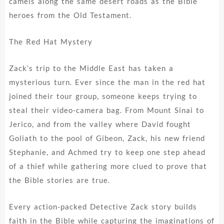
camels along the same desert roads as the Bible
heroes from the Old Testament.
The Red Hat Mystery
Zack’s trip to the Middle East has taken a
mysterious turn. Ever since the man in the red hat
joined their tour group, someone keeps trying to
steal their video-camera bag. From Mount Sinai to
Jerico, and from the valley where David fought
Goliath to the pool of Gibeon, Zack, his new friend
Stephanie, and Achmed try to keep one step ahead
of a thief while gathering more clued to prove that
the Bible stories are true.
Every action-packed Detective Zack story builds
faith in the Bible while capturing the imaginations of