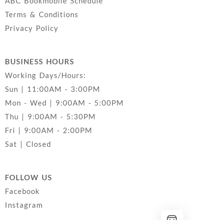
ABC Bookmobile Schedule
Terms & Conditions
Privacy Policy
BUSINESS HOURS
Working Days/Hours:
Sun | 11:00AM - 3:00PM
Mon - Wed | 9:00AM - 5:00PM
Thu | 9:00AM - 5:30PM
Fri | 9:00AM - 2:00PM
Sat | Closed
FOLLOW US
Facebook
Instagram