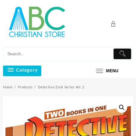
Skip
to
content
Category
MENU
Home
Products
Detective Zack Series Vol. 2