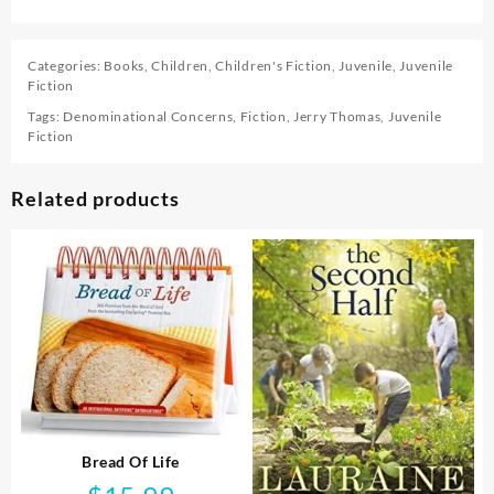
Categories:
Books
,
Children
,
Children's Fiction
,
Juvenile
,
Juvenile
Fiction
Tags:
Denominational Concerns
,
Fiction
,
Jerry Thomas
,
Juvenile
Fiction
Related products
Bread Of Life