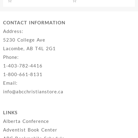
$22.99.
$14.
CONTACT INFORMATION
Address:
5230 College Ave
Lacombe, AB T4L 2G1
Phone:
1-403-782-4416
1-800-661-8131
Email:
info@abcchristianstore.ca
LINKS
Alberta Conference
Adventist Book Center