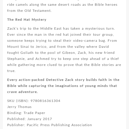
ride camels along the same desert roads as the Bible heroes
from the Old Testament.
The Red Hat Mystery
Zack’s trip to the Middle East has taken a mysterious turn.
Ever since the man in the red hat joined their tour group,
someone keeps trying to steal their video-camera bag. From
Mount Sinai to Jerico, and from the valley where David
fought Goliath to the pool of Gibeon, Zack, his new friend
Stephanie, and Achmed try to keep one step ahead of a thief
while gathering more clued to prove that the Bible stories are
true.
Every action-packed Detective Zack story builds faith in the
Bible while capturing the imaginations of young minds that
crave adventure.
SKU (ISBN): 9780816361304
Jerry Thomas
Binding: Trade Paper
Published: January 2017
Publisher: Pacific Press Publishing Association