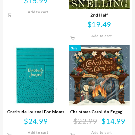
$
15.99
Add to cart
2nd Half
$
19.49
Add to cart
Sale!
Gratitude Journal For Moms
Christmas Carol An Engaging
Visual Journey
$
24.99
$
22.99
$
14.99
Original
Curr
price
pric
Add to cart
Add to cart
was:
is: