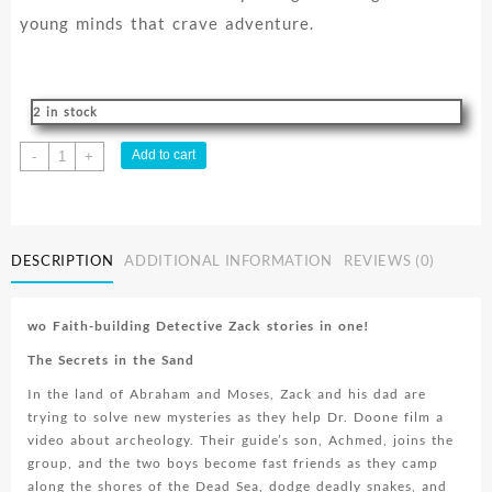
young minds that crave adventure.
2 in stock
Detective
Add to cart
-
+
Zack
Series
Vol.
2
DESCRIPTION
ADDITIONAL INFORMATION
REVIEWS (0)
quantity
wo Faith-building Detective Zack stories in one!
The Secrets in the Sand
In the land of Abraham and Moses, Zack and his dad are
trying to solve new mysteries as they help Dr. Doone film a
video about archeology. Their guide’s son, Achmed, joins the
group, and the two boys become fast friends as they camp
along the shores of the Dead Sea, dodge deadly snakes, and