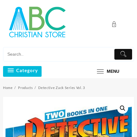
Skip
to
content
Category
MENU
Home
Products
Detective Zack Series Vol. 3