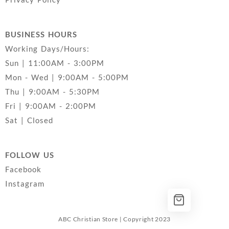
BUSINESS HOURS
Working Days/Hours:
Sun | 11:00AM - 3:00PM
Mon - Wed | 9:00AM - 5:00PM
Thu | 9:00AM - 5:30PM
Fri | 9:00AM - 2:00PM
Sat | Closed
FOLLOW US
Facebook
Instagram
ABC Christian Store | Copyright 2023