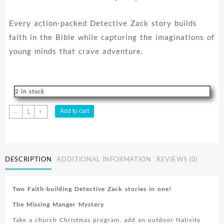
Every action-packed Detective Zack story builds
faith in the Bible while capturing the imaginations of
young minds that crave adventure.
2 in stock
Detective
Add to cart
-
+
Zack
Series
Vol.
3
DESCRIPTION
ADDITIONAL INFORMATION
REVIEWS (0)
quantity
Two Faith-building Detective Zack stories in one!
The Missing Manger Mystery
Take a church Christmas program, add an outdoor Nativity