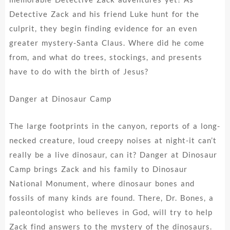
Detective Zack and his friend Luke hunt for the
culprit, they begin finding evidence for an even
greater mystery-Santa Claus. Where did he come
from, and what do trees, stockings, and presents
have to do with the birth of Jesus?
Danger at Dinosaur Camp
The large footprints in the canyon, reports of a long-
necked creature, loud creepy noises at night-it can’t
really be a live dinosaur, can it? Danger at Dinosaur
Camp brings Zack and his family to Dinosaur
National Monument, where dinosaur bones and
fossils of many kinds are found. There, Dr. Bones, a
paleontologist who believes in God, will try to help
Zack find answers to the mystery of the dinosaurs.