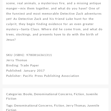
scene, real animals, a mysterious fire, and a missing antique
manger—mix them together, and what do you have? One of
the funniest and most memorable Detective Zack adventures
yet! As Detective Zack and his friend Luke hunt for the
culprit, they begin finding evidence for an even greater
mystery—Santa Claus. Where did he come from, and what do
trees, stockings, and presents have to do with the birth of
Jesus?
SKU (ISBN): 9780816361311
Jerry Thomas
Binding: Trade Paper
Published: January 2017
Publisher: Pacific Press Publishing Association
Categories:
Books
,
Denominational Concerns
,
Fiction
,
Juvenile
Fiction
Tags:
Denominational Concerns
,
Fiction
,
Jerry Thomas
,
Juvenile
Fiction