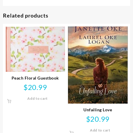
Related products
Peach Floral Guestbook
$
20.99
Add to cart
Unfailing Love
$
20.99
Add to cart