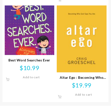
Best Word Searches Ever
$
10.99
Altar Ego : Becoming Who
Add to cart
God Says You Are
$
19.99
Add to cart