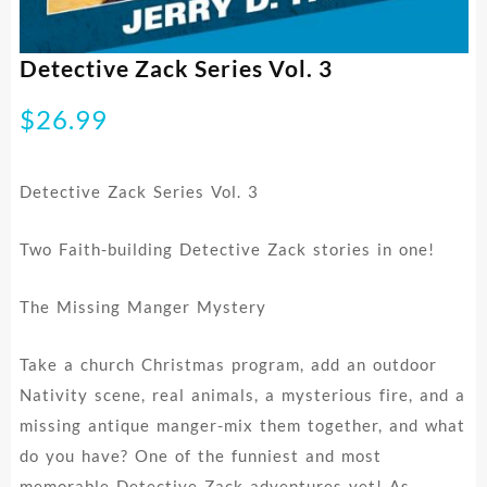
Detective Zack Series Vol. 3
$
26.99
Detective Zack Series Vol. 3
Two Faith-building Detective Zack stories in one!
The Missing Manger Mystery
Take a church Christmas program, add an outdoor
Nativity scene, real animals, a mysterious fire, and a
missing antique manger-mix them together, and what
do you have? One of the funniest and most
memorable Detective Zack adventures yet! As