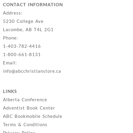
CONTACT INFORMATION
Address:
5230 College Ave
Lacombe, AB T4L 2G1
Phone:
1-403-782-4416
1-800-661-8131
Email:
info@abcchristianstore.ca
LINKS
Alberta Conference
Adventist Book Center
ABC Bookmobile Schedule
Terms & Conditions
Privacy Policy