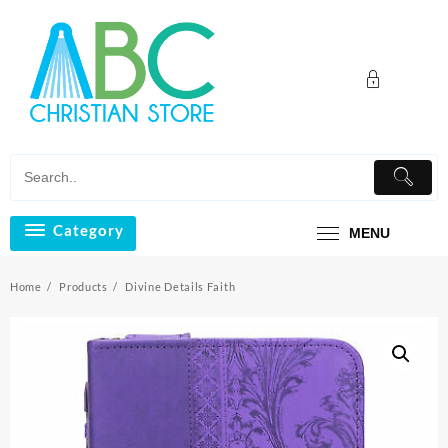
Skip
to
content
Category
MENU
Home
Products
Divine Details Faith