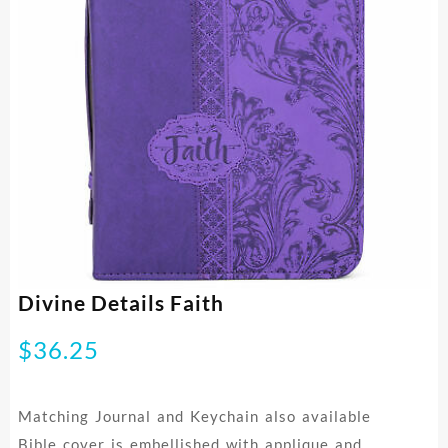
Divine Details Faith
$
36.25
Matching Journal and Keychain also available
Bible cover is embellished with applique and