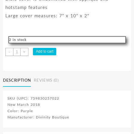
hotstamp features
Large cover measures: 7″ x 10″ x 2″
2 in stock
Divine
Add to cart
-
+
Details
Faith
quantity
DESCRIPTION
REVIEWS (0)
SKU (UPC): 759830257022
New March 2018
Color: Purple
Manufacturer: Divinity Boutique