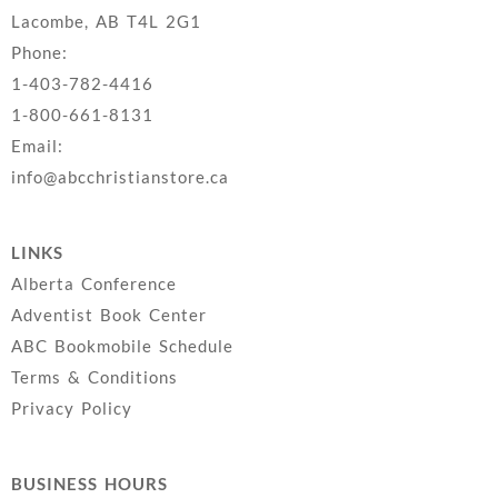
Lacombe, AB T4L 2G1
Phone:
1-403-782-4416
1-800-661-8131
Email:
info@abcchristianstore.ca
LINKS
Alberta Conference
Adventist Book Center
ABC Bookmobile Schedule
Terms & Conditions
Privacy Policy
BUSINESS HOURS