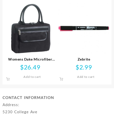
Womens Dake Microfiber
Zebrite
Handbag Style
$
26.49
$
2.99
Add to cart
Add to cart
CONTACT INFORMATION
Address:
5230 College Ave