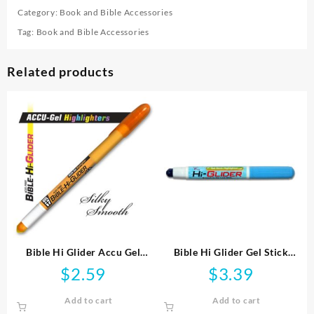
Category:
Book and Bible Accessories
Tag:
Book and Bible Accessories
Related products
Bible Hi Glider Accu Gel
Bible Hi Glider Gel Stick
Highlighter
Highlighter
$
2.59
$
3.39
Add to cart
Add to cart