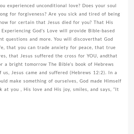
ou experienced unconditional love? Does your soul
ong for forgiveness? Are you sick and tired of being
now for certain that Jesus died for you? That His
? Experiencing God’s Love will provide Bible-based
nt questions and more. You will discoverthat God
fe, that you can trade anxiety for peace, that true
ves, that Jesus suffered the cross for YOU, andthat
for a bright tomorrow The Bible’s book of Hebrews
 of us, Jesus came and suffered (Hebrews 12:2). In a
hould make something of ourselves, God made Himself
 at you , His love and His joy, smiles, and says, “It