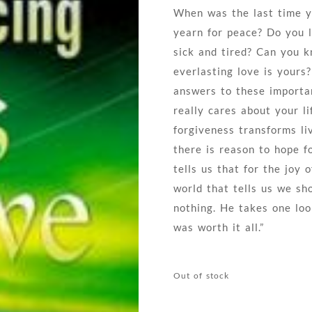
When was the last time y
yearn for peace? Do you l
sick and tired? Can you k
everlasting love is yours
answers to these importa
really cares about your li
forgiveness transforms li
there is reason to hope 
tells us that for the joy
world that tells us we s
nothing. He takes one look
was worth it all.”
Out of stock