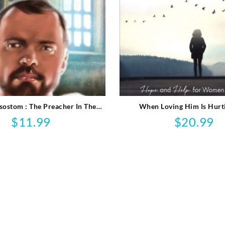
sostom : The Preacher In The
When Loving Him Is Hurt
Emperor’s Court
$
11.99
$
20.99