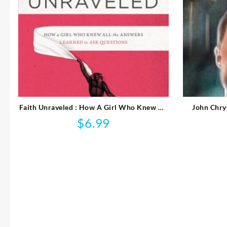
Faith Unraveled : How A Girl Who Knew All
John Chry
The Answers Learned To Ask Questi
$
6.99