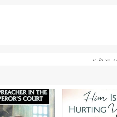
Tag:
Denominat