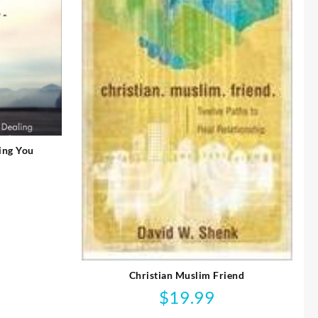
ing You
Christian Muslim Friend
$
19.99