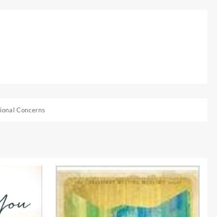
ional Concerns