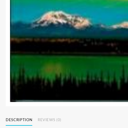
DESCRIPTION
REVIEWS (0)