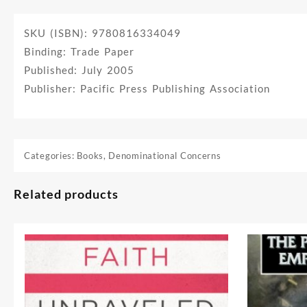
SKU (ISBN): 9780816334049
Binding: Trade Paper
Published: July 2005
Publisher: Pacific Press Publishing Association
Categories:
Books
,
Denominational Concerns
Related products