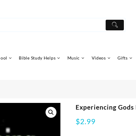
hool
Bible Study Helps
Music
Videos
Gifts
Experiencing Gods
$
2.99