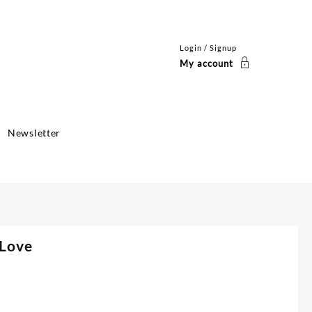
Login / Signup
My account
Newsletter
 Love