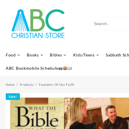
Skip
to
content
Food
Books
Bibles
Kids/Teens
Sabbath Sc
ABC Bookmobile Schedule
Home
Products
Founders Of Our Faith
Sale!