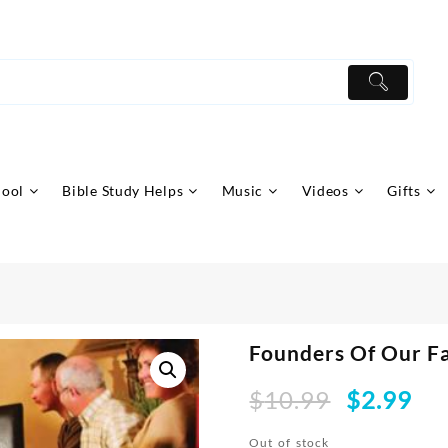
hool
Bible Study Helps
Music
Videos
Gifts
Founders Of Our F
Original
Curr
$
10.99
$
2.99
price
pric
was:
is:
Out of stock