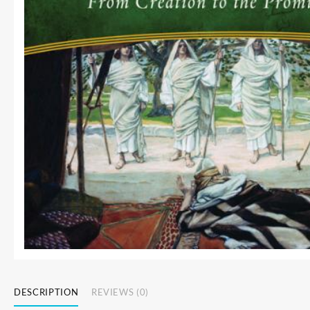
DESCRIPTION
REVIEWS (0)