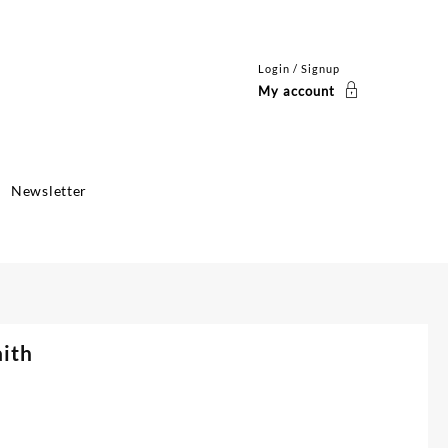
Login / Signup
My account
Newsletter
aith
ent
e