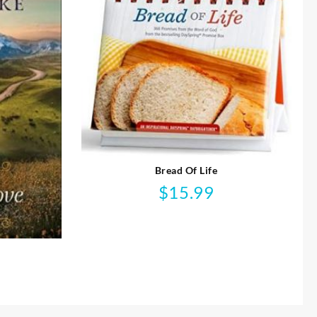
Bread Of Life
$
15.99