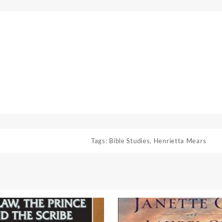
Tags:
Bible Studies
,
Henrietta Mears