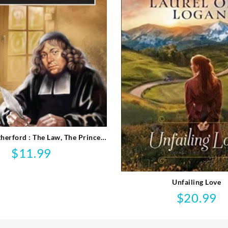
herford : The Law, The Prince
And The Scribe
$
11.99
Unfailing Love
$
20.99