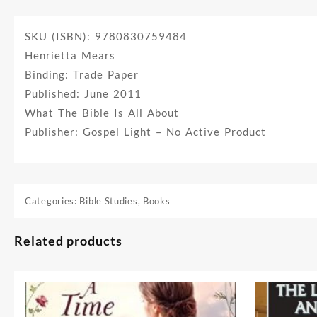
SKU (ISBN): 9780830759484
Henrietta Mears
Binding: Trade Paper
Published: June 2011
What The Bible Is All About
Publisher: Gospel Light – No Active Product
Categories:
Bible Studies
,
Books
Related products