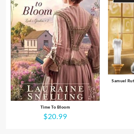
Samuel Rut
Time To Bloom
$
20.99