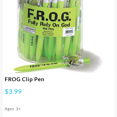
FROG Clip Pen
$
3.99
Ages 3+