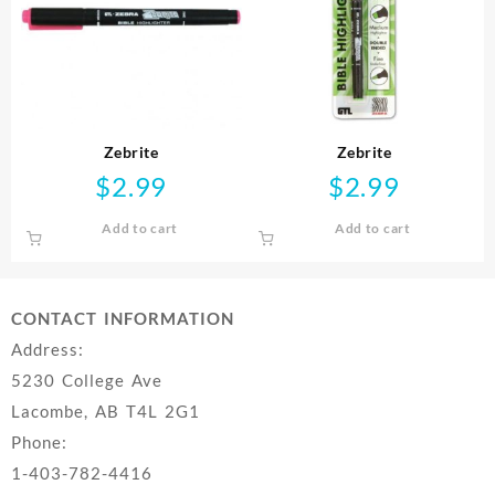
Zebrite
Zebrite
$
2.99
$
2.99
Add to cart
Add to cart
CONTACT INFORMATION
Address:
5230 College Ave
Lacombe, AB T4L 2G1
Phone:
1-403-782-4416