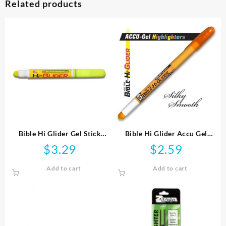
Related products
Bible Hi Glider Gel Stick
Bible Hi Glider Accu Gel
Highlighter
Highlighter
$
3.29
$
2.59
Add to cart
Add to cart