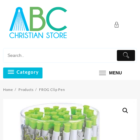
Skip
to
content
Category
MENU
Home
Products
FROG Clip Pen