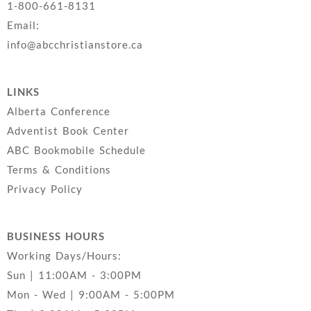
1-800-661-8131
Email:
info@abcchristianstore.ca
LINKS
Alberta Conference
Adventist Book Center
ABC Bookmobile Schedule
Terms & Conditions
Privacy Policy
BUSINESS HOURS
Working Days/Hours:
Sun | 11:00AM - 3:00PM
Mon - Wed | 9:00AM - 5:00PM