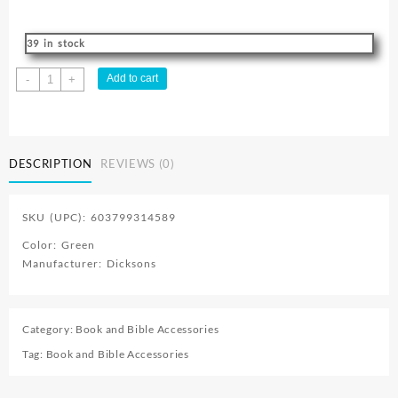
39 in stock
FROG
Add to cart
-
+
Clip
Pen
quantity
DESCRIPTION
REVIEWS (0)
SKU (UPC): 603799314589
Color: Green
Manufacturer: Dicksons
Category:
Book and Bible Accessories
Tag:
Book and Bible Accessories