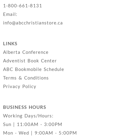
1-800-661-8131
Email:
info@abcchristianstore.ca
LINKS
Alberta Conference
Adventist Book Center
ABC Bookmobile Schedule
Terms & Conditions
Privacy Policy
BUSINESS HOURS
Working Days/Hours:
Sun | 11:00AM - 3:00PM
Mon - Wed | 9:00AM - 5:00PM