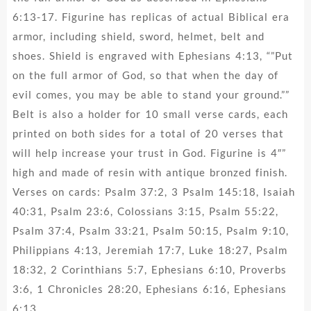
6:13-17. Figurine has replicas of actual Biblical era
armor, including shield, sword, helmet, belt and
shoes. Shield is engraved with Ephesians 4:13, “”Put
on the full armor of God, so that when the day of
evil comes, you may be able to stand your ground.””
Belt is also a holder for 10 small verse cards, each
printed on both sides for a total of 20 verses that
will help increase your trust in God. Figurine is 4″”
high and made of resin with antique bronzed finish.
Verses on cards: Psalm 37:2, 3 Psalm 145:18, Isaiah
40:31, Psalm 23:6, Colossians 3:15, Psalm 55:22,
Psalm 37:4, Psalm 33:21, Psalm 50:15, Psalm 9:10,
Philippians 4:13, Jeremiah 17:7, Luke 18:27, Psalm
18:32, 2 Corinthians 5:7, Ephesians 6:10, Proverbs
3:6, 1 Chronicles 28:20, Ephesians 6:16, Ephesians
6:13