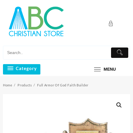
Skip
to
content
Category
MENU
Home
Products
Full Armor Of God Faith Builder