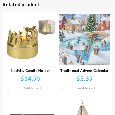
Related products
Nativity Candle Holder
Traditional Advent Calendar
$
14.99
$
5.39
Add to cart
Add to cart