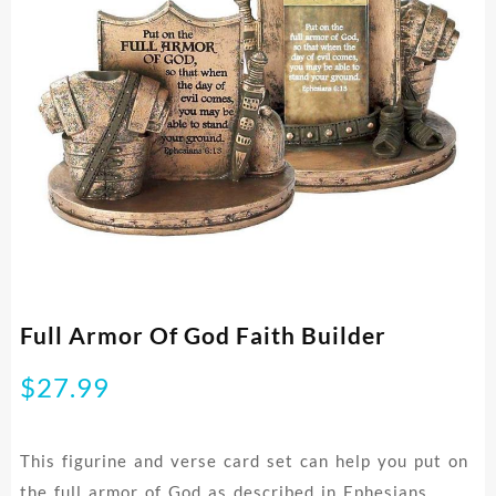
Full Armor Of God Faith Builder
$
27.99
This figurine and verse card set can help you put on
the full armor of God as described in Ephesians