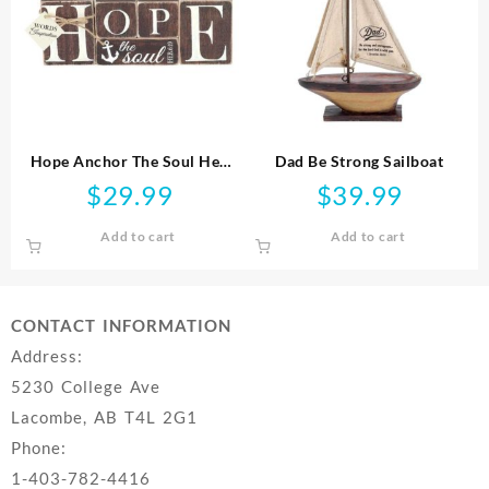
Hope Anchor The Soul Heb
Dad Be Strong Sailboat
6:19 Tabletop Plaque
$
29.99
$
39.99
Add to cart
Add to cart
CONTACT INFORMATION
Address:
5230 College Ave
Lacombe, AB T4L 2G1
Phone:
1-403-782-4416