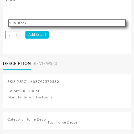
1 in stock
Full
Add to cart
-
+
Armor
Of
God
Faith
DESCRIPTION
REVIEWS (0)
Builder
quantity
SKU (UPC): 603799579582
Color: Full Color
Manufacturer: Dicksons
Category:
Home Decor
Tag:
Home Decor